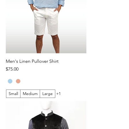
Men's Linen Pullover Shirt
Price
$75.00
Small
Medium
Large
+1