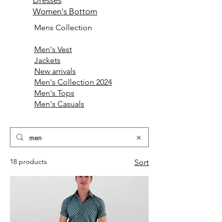
Dresses
Women's Bottom
Mens Collection
Men's Vest
Jackets
New arrivals
Men's Collection 2024
Men's Tops
Men's Casuals
18 products
Sort