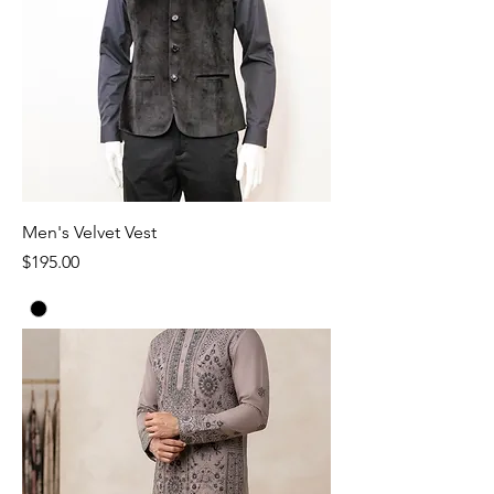
Men's Velvet Vest
Price
$195.00