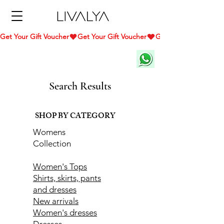
Get Your Gift Voucher
Search Results
SHOP BY CATEGORY
Womens
Collection
Women's Tops
Shirts, skirts, pants
and dresses
New arrivals
Women's dresses