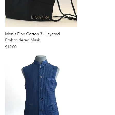
Men's Fine Cotton 3 - Layered
Embroidered Mask
Price
$12.00