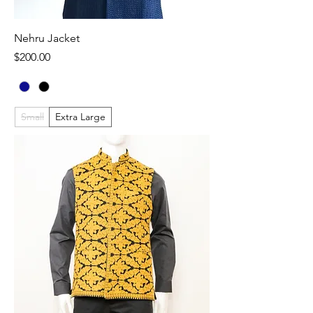
Nehru Jacket
Price
$200.00
Small
Extra Large