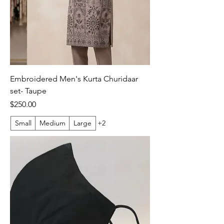
Embroidered Men's Kurta Churidaar
set- Taupe
Price
$250.00
Small
Medium
Large
+2