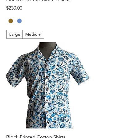
Price
$230.00
Large
Medium
Block Printed Cotton Shirts