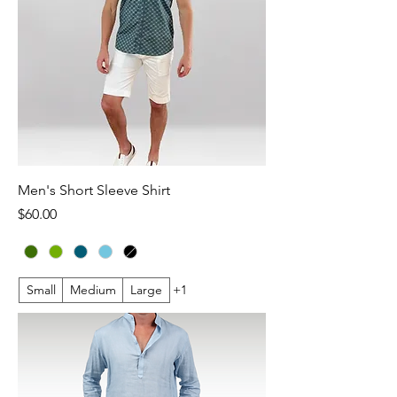
Men's Short Sleeve Shirt
Price
$60.00
Small
Medium
Large
+1