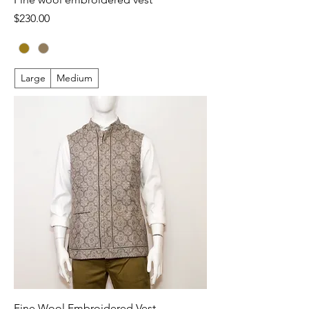
Price
$230.00
Large
Medium
Fine Wool Embroidered Vest