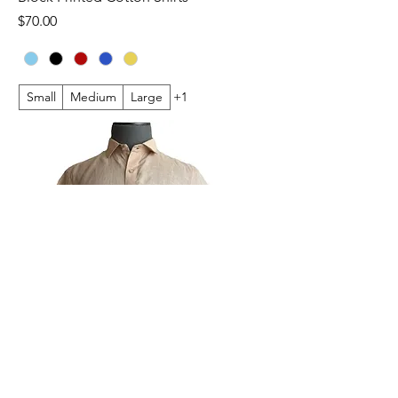
Price
$70.00
Small
Medium
Large
+1
Plain Linen Short Sleeve Shirts