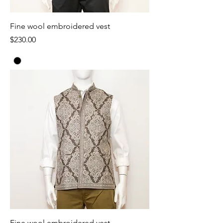
Fine wool embroidered vest
Price
$230.00
Fine wool embroidered vest