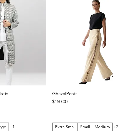
kets
GhazalPants
Price
$150.00
rge
+1
Extra Small
Small
Medium
+2