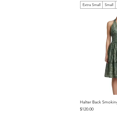
Extra Small
Small
Halter Back Smokin
Price
$120.00