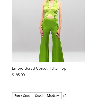
Embroidered Corset Halter Top
Price
$185.00
Extra Small
Small
Medium
+2