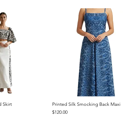
 Skirt
Printed Silk Smocking Back Maxi
Price
$120.00