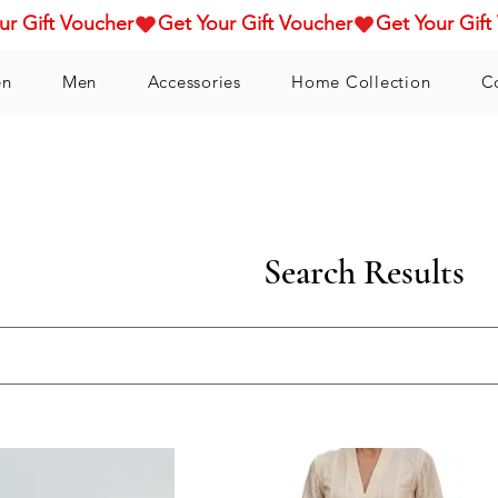
n
Men
Accessories
Home Collection
C
Search Results