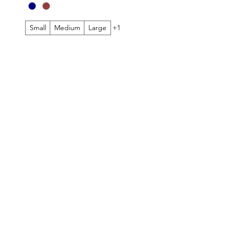
Small
Medium
Large
+1
TOMER CARE
FOLLOW
ing & Returns
Instagram
Cards
Facebook