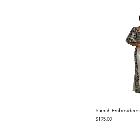
Samah Embroidered
Price
$195.00