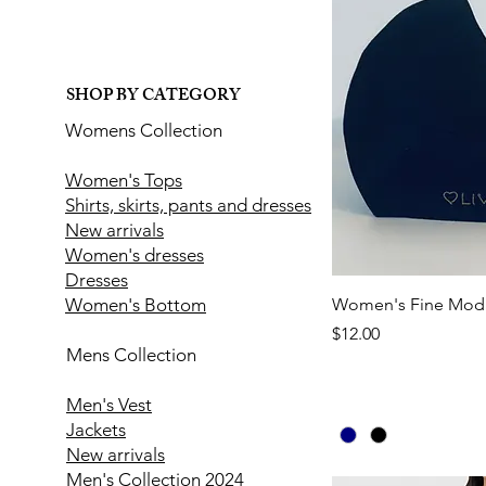
SHOP BY CATEGORY
Womens Collection
Women's Tops
Shirts, skirts, pants and dresses
New arrivals
Women's dresses
Dresses
Women's Bottom
Women's Fine Moda
Price
$12.00
Mens Collection
Men's Vest
Jackets
New arrivals
Men's Collection 2024