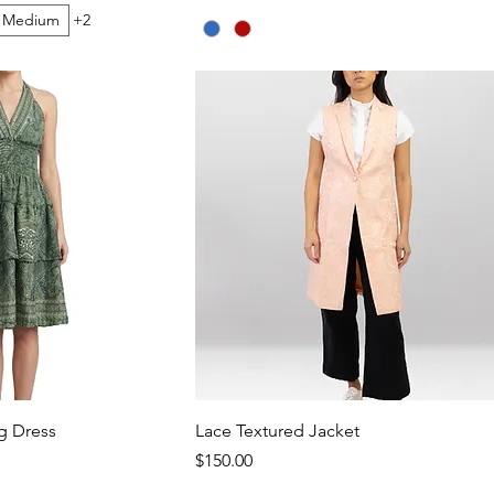
Medium
+2
g Dress
Lace Textured Jacket
Price
$150.00