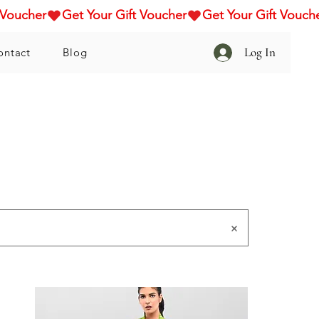
Log In
ontact
Blog