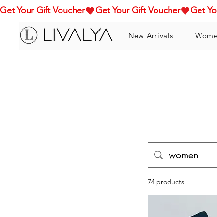
Get Your Gift Voucher
New Arrivals
Wome
74 products