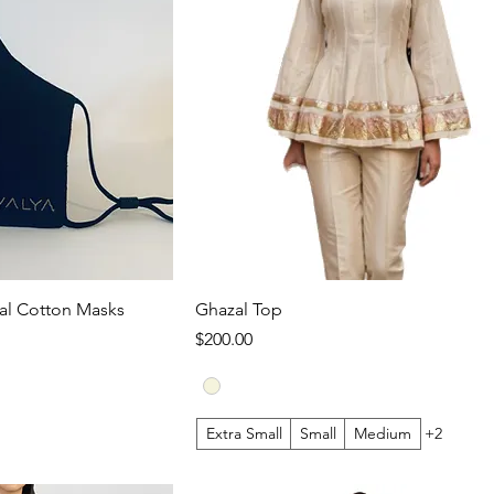
l Cotton Masks
Ghazal Top
Price
$200.00
Extra Small
Small
Medium
+2