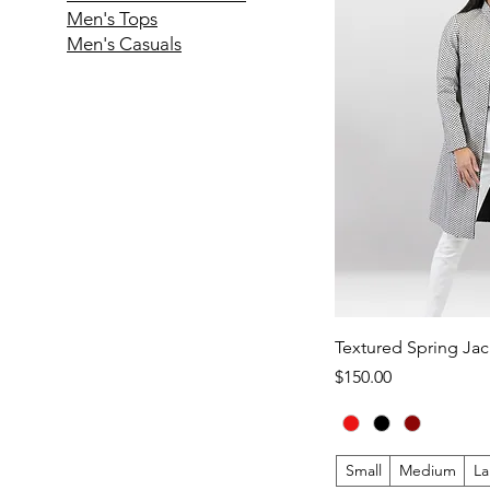
Men's Tops
Men's Casuals
Textured Spring Jac
Price
$150.00
Small
Medium
La