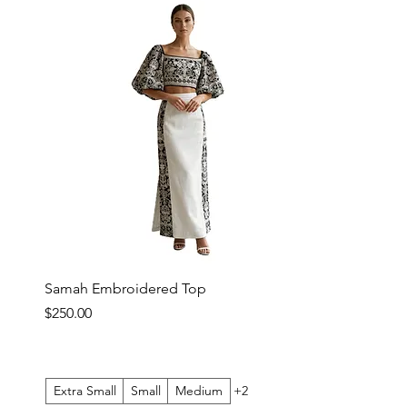
Samah Embroidered Top
Price
$250.00
Extra Small
Small
Medium
+2