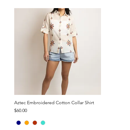
Aztec Embroidered Cotton Collar Shirt
Price
$60.00