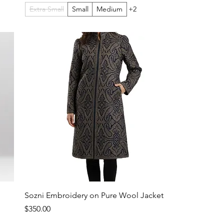
Extra Small
Small
Medium
+2
Sozni Embroidery on Pure Wool Jacket
Price
$350.00