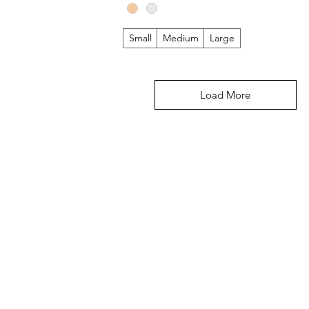
Small
Medium
Large
Load More
DEPARTMENTS
CUS
 out!
New Arrivals
Shipp
Women
Gift 