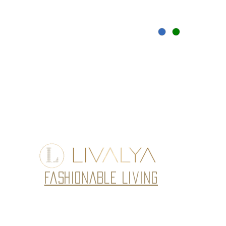
Fashionable Living
Subscribe to our newsletter • Don’t miss
Email