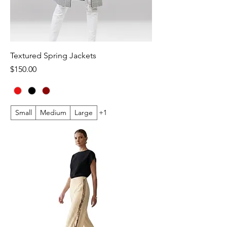
Textured Spring Jackets
Price
$150.00
Small
Medium
Large
+1