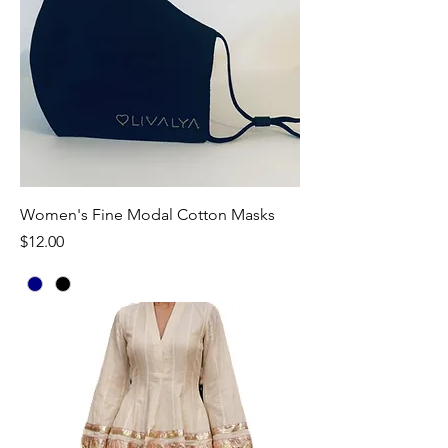
Women's Fine Modal Cotton Masks
Price
$12.00