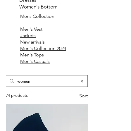
Dresses
Women's Bottom
Mens Collection
Men's Vest
Jackets
New arrivals
Men's Collection 2024
Men's Tops
Men's Casuals
74 products
Sort