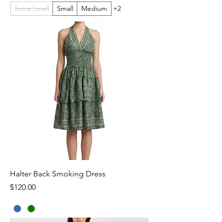
Extra Small
Small
Medium
+2
Halter Back Smoking Dress
Price
$120.00