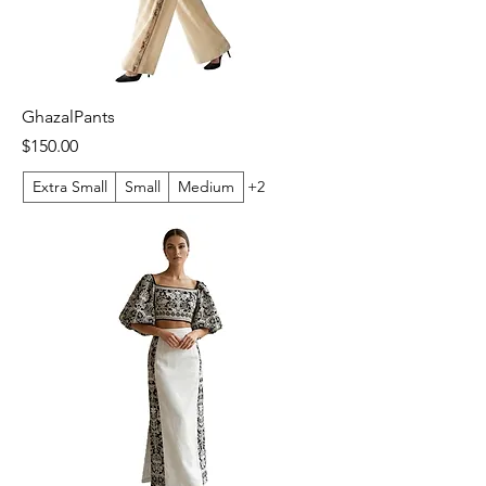
GhazalPants
Price
$150.00
Extra Small
Small
Medium
+2