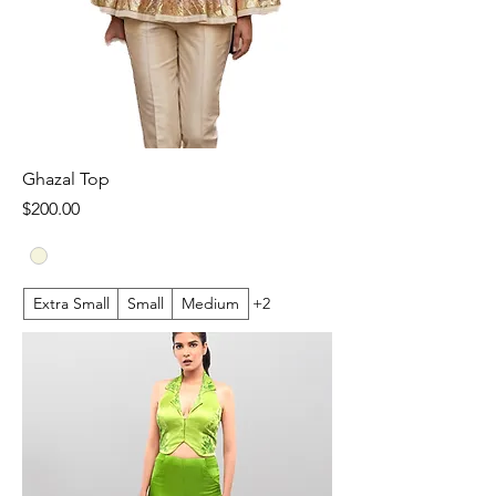
Ghazal Top
Price
$200.00
Extra Small
Small
Medium
+2