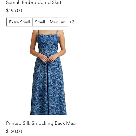
Samah Embroidered Skirt
Price
$195.00
Extra Small
Small
Medium
+2
Printed Silk Smocking Back Maxi
Price
$120.00