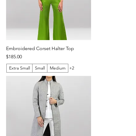
Embroidered Corset Halter Top
Price
$185.00
Extra Small
Small
Medium
+2