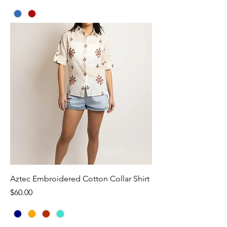
Aztec Embroidered Cotton Collar Shirt
Price
$60.00