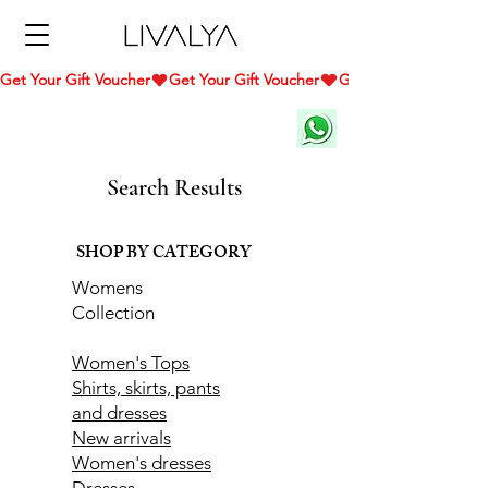
Get Your Gift Voucher
Search Results
SHOP BY CATEGORY
Womens
Collection
Women's Tops
Shirts, skirts, pants
and dresses
New arrivals
Women's dresses