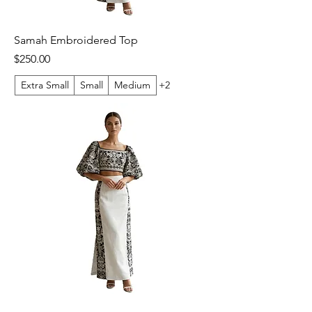
Samah Embroidered Top
Price
$250.00
Extra Small
Small
Medium
+2