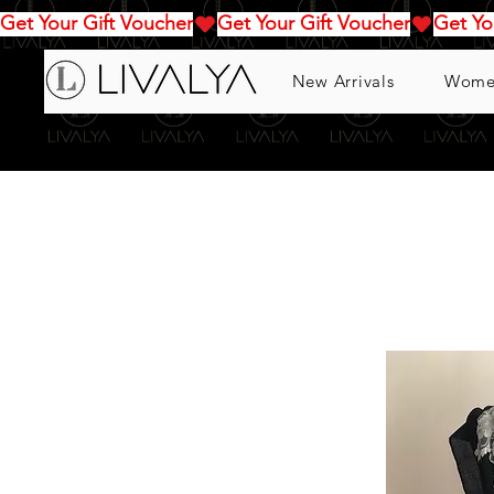
Get Your Gift Voucher
New Arrivals
Wome