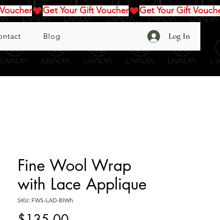
Log In
ontact
Blog
Fine Wool Wrap
with Lace Applique
SKU: FWS-LAD-BlWh
Price
$135.00