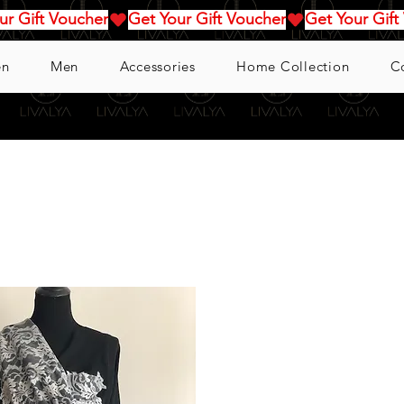
n
Men
Accessories
Home Collection
C