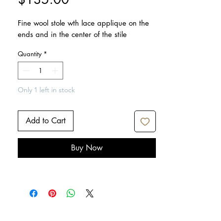
Fine wool stole wth lace applique on the
ends and in the center of the stile
Quantity
*
Only 1 left in stock
Add to Cart
Buy Now