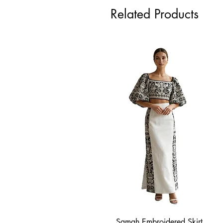
Related Products
Samah Embroidered Skirt
Quick View