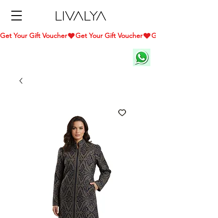
Get Your Gift Voucher