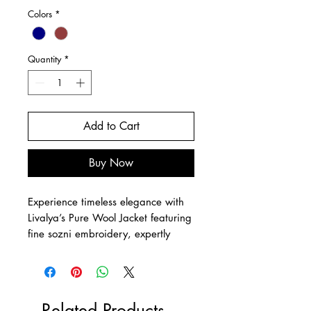
Colors
*
Quantity
*
Add to Cart
Buy Now
Experience timeless elegance with
Livalya’s Pure Wool Jacket featuring
fine sozni embroidery, expertly
crafted for a bold yet elegant
silhouette. This sustainable piece
serves as a wearable masterpiece,
ideal for any high-end occasion
Related Products