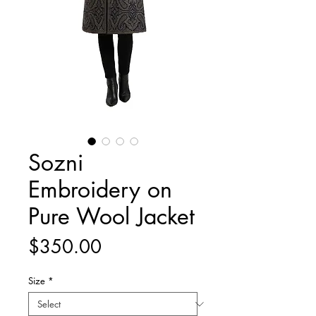
Sozni
Embroidery on
Pure Wool Jacket
Price
$350.00
Size
*