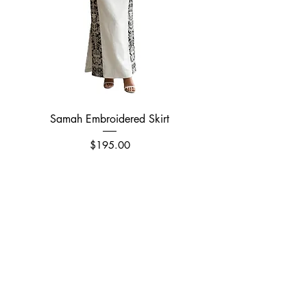
easy care and maintenance.
Samah Embroidered Skirt
Price
$195.00