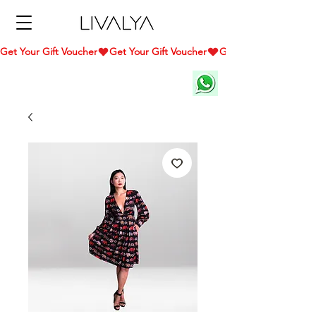
Get Your Gift Voucher