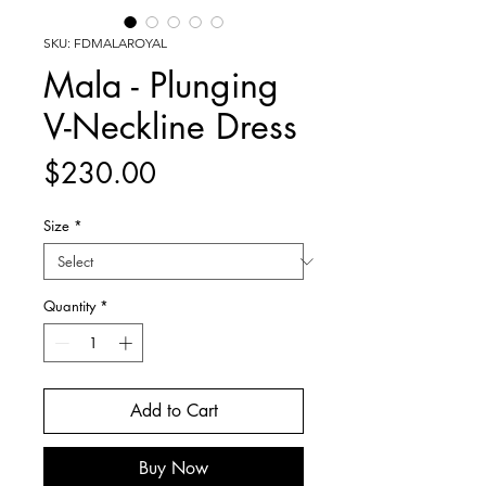
SKU: FDMALAROYAL
Mala - Plunging
V-Neckline Dress
Price
$230.00
Size
*
Quantity
*
Add to Cart
Buy Now