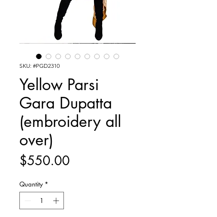
SKU: #PGD2310
Yellow Parsi
Gara Dupatta
(embroidery all
over)
Price
$550.00
Quantity
*