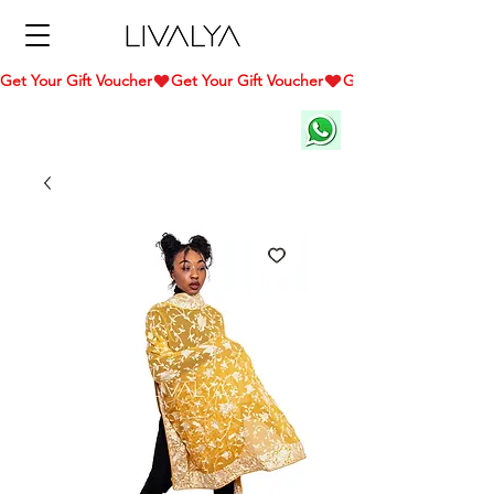
Get Your Gift Voucher