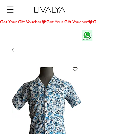
Get Your Gift Voucher