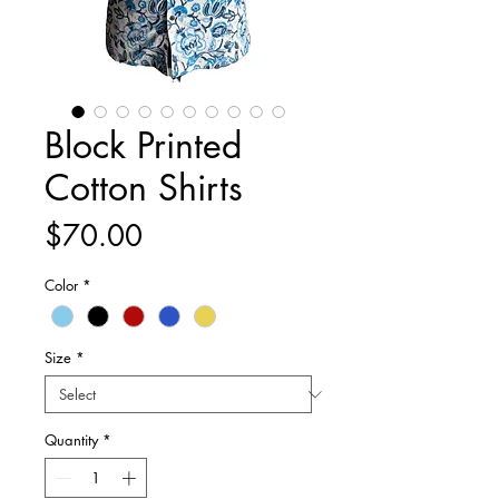
Block Printed
Cotton Shirts
Price
$70.00
Color
*
Size
*
Quantity
*