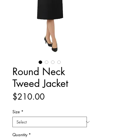
Round Neck
Tweed Jacket
Price
$210.00
Size
*
Quantity
*