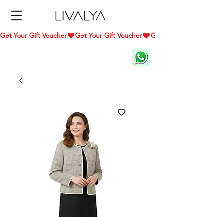
Get Your Gift Voucher