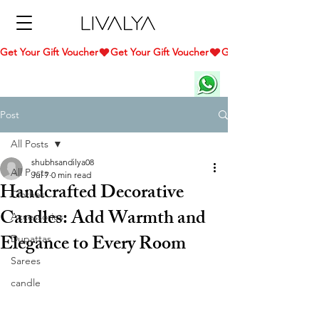
Get Your Gift Voucher
Post
All Posts
shubhsandilya08
All Posts
Jul 7
0 min read
Handcrafted Decorative
Clothes
Candles: Add Warmth and
Accessories
Elegance to Every Room
Dupattas
Sarees
candle