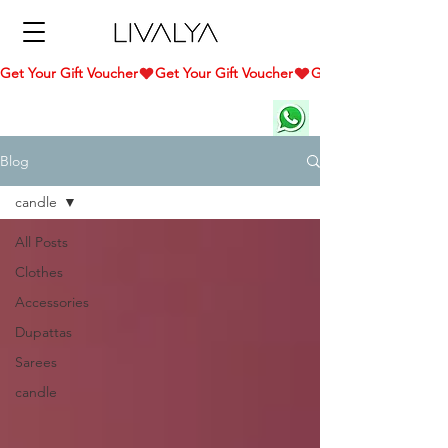
Get Your Gift Voucher
Blog
candle
All Posts
Clothes
Accessories
Dupattas
Sarees
candle