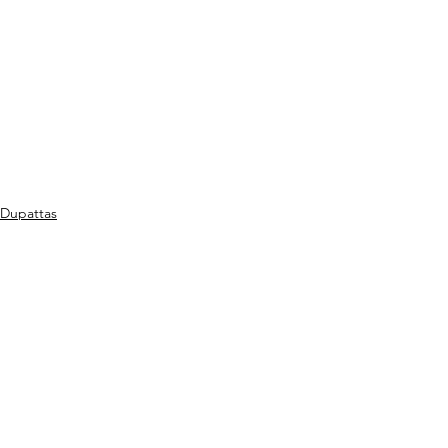
Dupattas
See All
Recent Posts