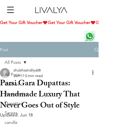
Get Your Gift Voucher
Post
All Posts
shubhsandilya08
All Posts
Jun 17
0 min read
Parsi Gara Dupattas:
Clothes
Handmade Luxury That
Accessories
Never Goes Out of Style
Dupattas
Sarees
Updated:
Jun 18
candle