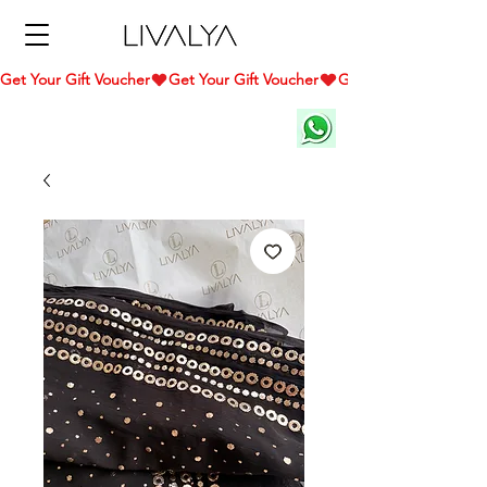
Get Your Gift Voucher