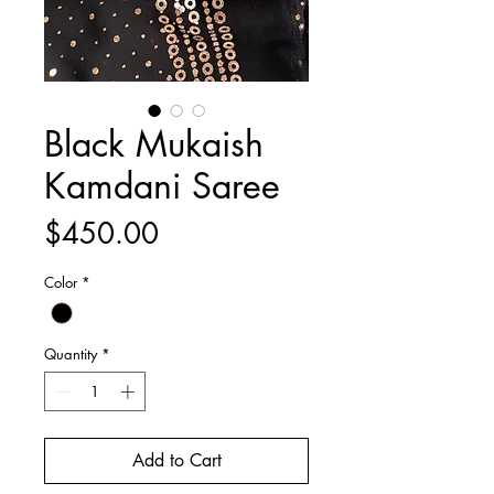
Black Mukaish
Kamdani Saree
Price
$450.00
Color
*
Quantity
*
Add to Cart