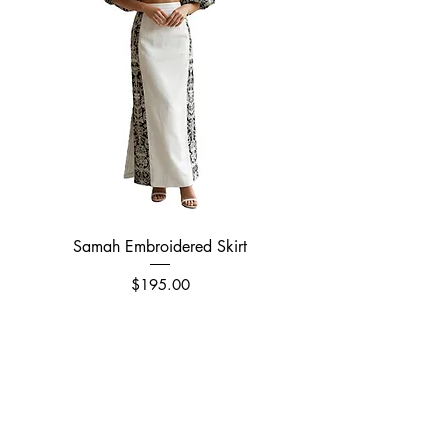
Samah Embroidered Skirt
Price
$195.00