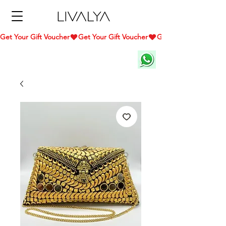
Get Your Gift Voucher