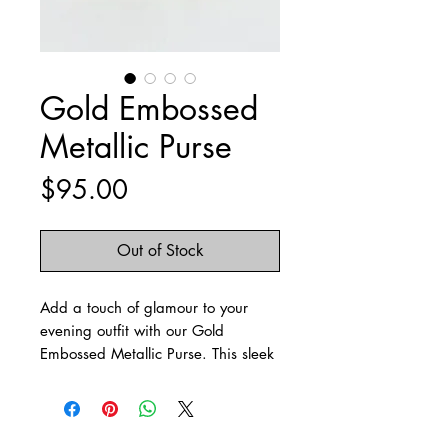
Gold Embossed
Metallic Purse
Price
$95.00
Out of Stock
Add a touch of glamour to your
evening outfit with our Gold
Embossed Metallic Purse. This sleek
and stylish barrel purse features a
striking embossed metallic pattern
that catches the light from every
angle, making it the perfect