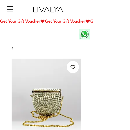
Get Your Gift Voucher