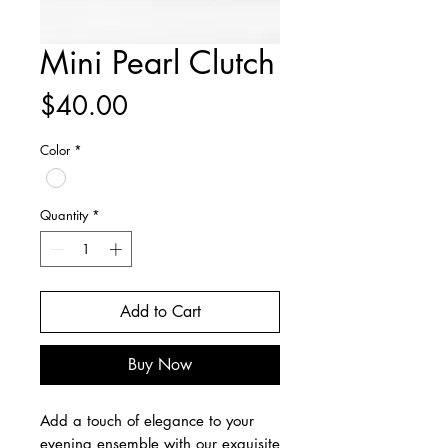
Mini Pearl Clutch
Price
$40.00
Color
*
Quantity
*
Add to Cart
Buy Now
Add a touch of elegance to your 
evening ensemble with our exquisite 