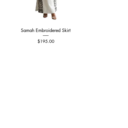
Samah Embroidered Skirt
Price
$195.00