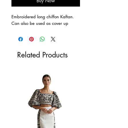
Buy Now
Embroidered long chiffon Kaftan.
Can also be used as cover up
Related Products