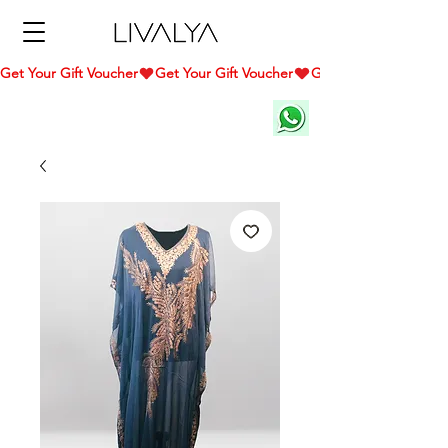
Get Your Gift Voucher