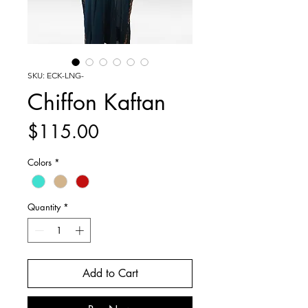
SKU: ECK-LNG-
Chiffon Kaftan
Price
$115.00
Colors
*
Quantity
*
Add to Cart