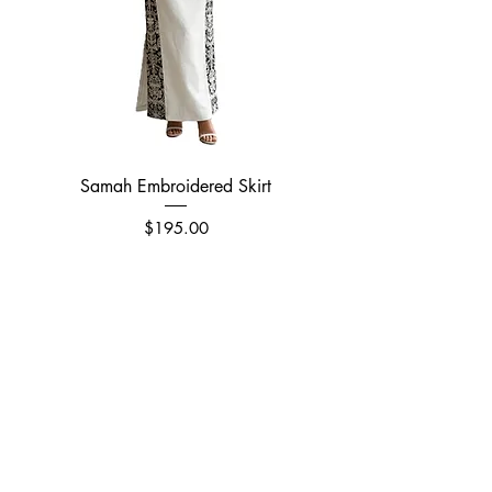
Samah Embroidered Skirt
Price
$195.00