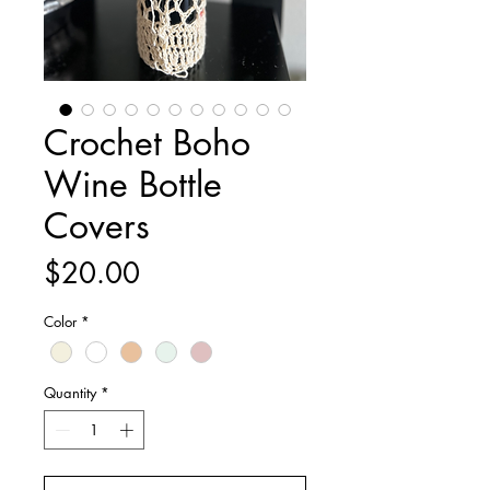
Crochet Boho
Wine Bottle
Covers
Price
$20.00
Color
*
Quantity
*