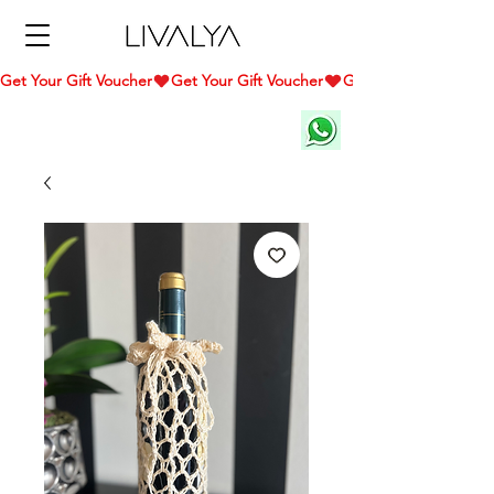
Get Your Gift Voucher