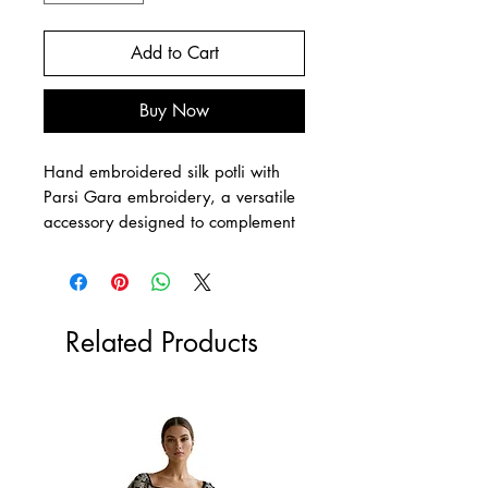
Add to Cart
Buy Now
Hand embroidered silk potli with
Parsi Gara embroidery, a versatile
accessory designed to complement
any outfit with timeless charm.
Crafted sustainably, this exquisite
potli reflects Livalya’s commitment to
ethical fashion and artisanal
Related Products
craftsmanship. Ideal for elevating
your own style or as a thoughtful
gift, it seamlessly combines tradition
with contemporary appeal.