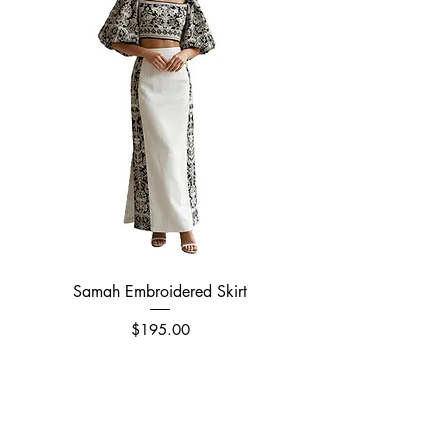
Samah Embroidered Skirt
Price
$195.00