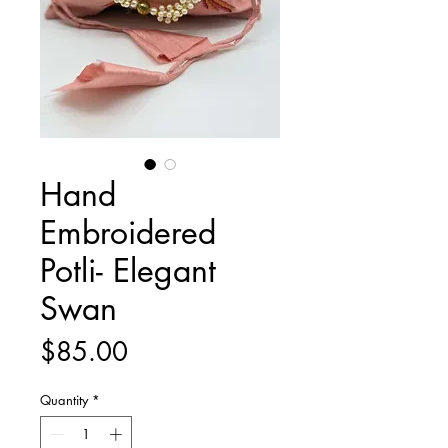
Hand
Embroidered
Potli- Elegant
Swan
Price
$85.00
Quantity
*