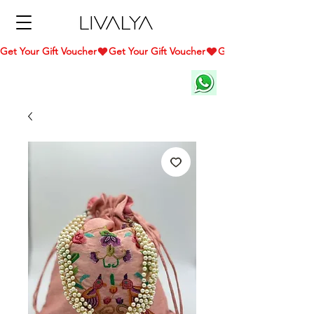
Get Your Gift Voucher