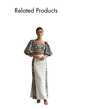
Related Products