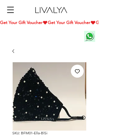
Get Your Gift Voucher
SKU: BFM01-Ella-BlSi