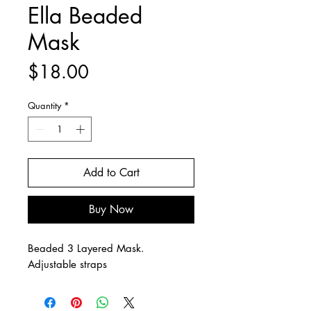
Ella Beaded
Mask
Price
$18.00
Quantity
*
Add to Cart
Buy Now
Beaded 3 Layered Mask.
Adjustable straps