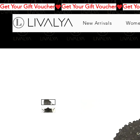
Get Your Gift Voucher
New Arrivals
Wome