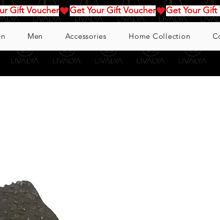
n
Men
Accessories
Home Collection
C