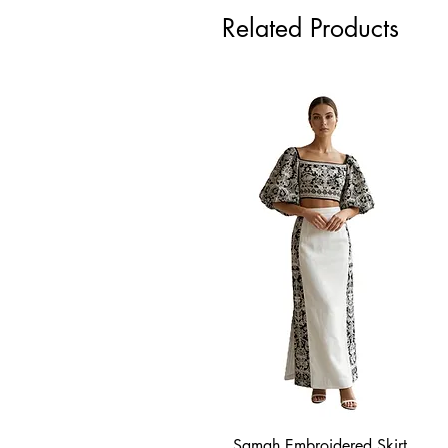
Related Products
Samah Embroidered Skirt
Quick View