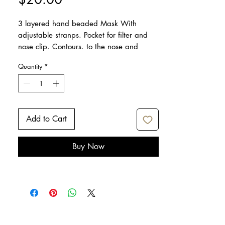
3 layered hand beaded Mask With
adjustable stranps. Pocket for filter and
nose clip. Contours. to the nose and
reduces fogging of the glasses.
Quantity
*
Add to Cart
Buy Now