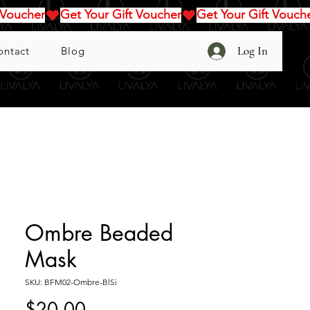
Log In
ontact
Blog
Ombre Beaded
Mask
SKU: BFM02-Ombre-BlSi
Price
$20.00