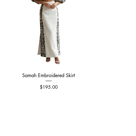
Samah Embroidered Skirt
Price
$195.00