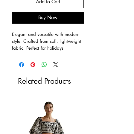
Add to Cart
Buy Now
Elegant and versatile with modern
style. Crafted from soft, lightweight
fabric, Perfect for holidays
Related Products