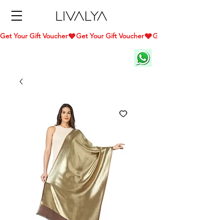
Get Your Gift Voucher