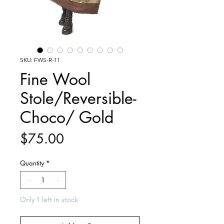
SKU: FWS-R-11
Fine Wool
Stole/Reversible-
Choco/ Gold
Price
$75.00
Quantity
*
Only 1 left in stock