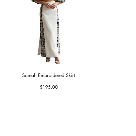
Samah Embroidered Skirt
Price
$195.00