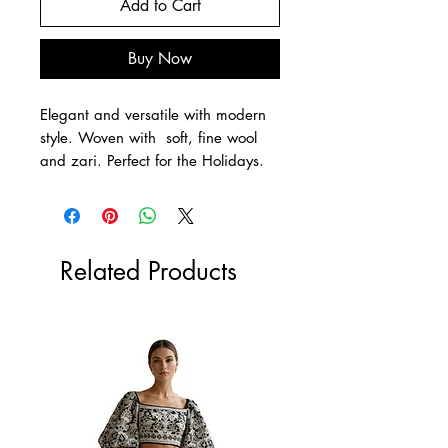
Add to Cart
Buy Now
Elegant and versatile with modern
style. Woven with soft, fine wool
and zari. Perfect for the Holidays.
Related Products