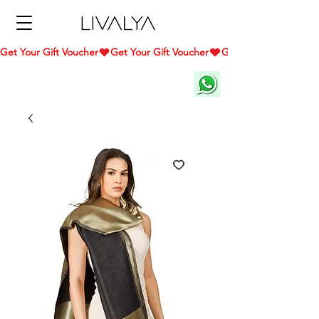
Get Your Gift Voucher