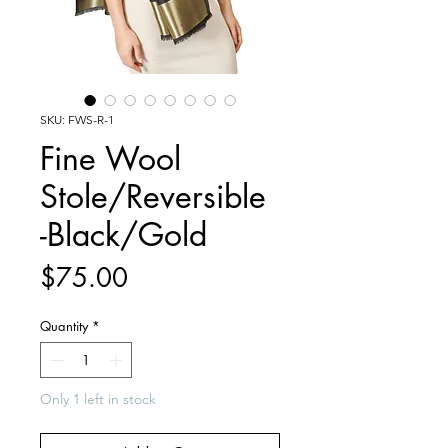
SKU: FWS-R-1
Fine Wool
Stole/Reversible
-Black/Gold
Price
$75.00
Quantity
*
Only 1 left in stock