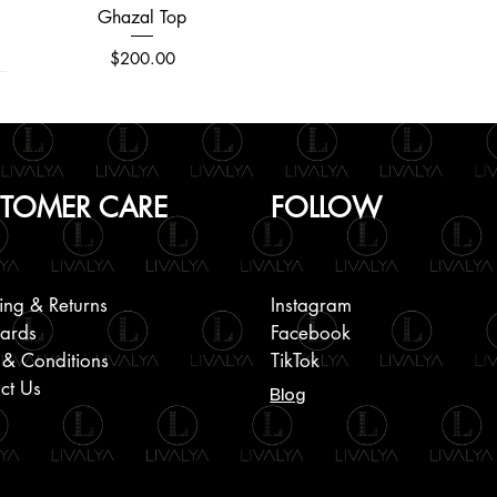
Ghazal Top
Quick View
Price
$200.00
TOMER CARE
FOLLOW
ing & Returns
Instagram
Cards
Facebook
 & Conditions
TikTok
ct Us
Blog
Round Neck Embroidered Jacket
Plain Linen Short Sleeve Shirts
Halter Back Smoking Dress
Quick View
Quick View
Quick View