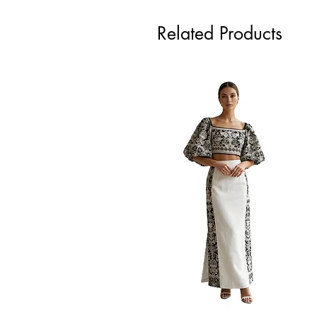
Related Products