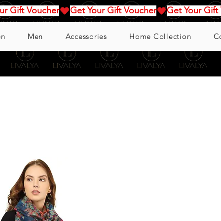
n
Men
Accessories
Home Collection
C