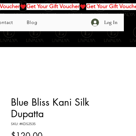
Log In
ontact
Blog
Blue Bliss Kani Silk
Dupatta
SKU: #KDS2535
Price
$120.00