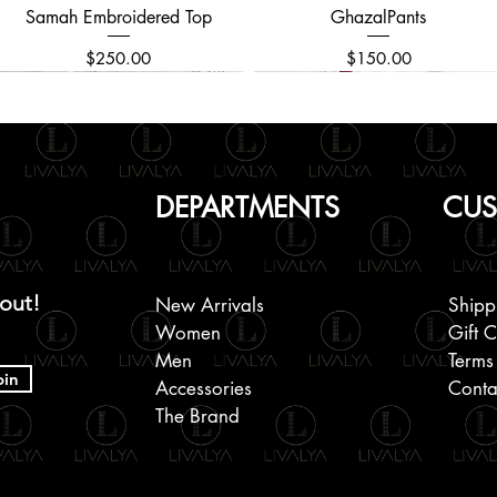
Samah Embroidered Top
Quick View
GhazalPants
Quick View
Price
Price
$250.00
$150.00
DEPARTMENTS
CUS
 out!
New Arrivals
Shipp
Women
Gift 
Men
Terms
oin
Accessories
Conta
The Brand
Black Mukaish Kamdani Saree
Embroidered Men's Kurta
Chikankari Beaded and
Quick View
Quick View
Quick View
Block Printed Cotton Shirts
Kanchipuram Silk Saree
Allover Embroidered
Quick View
Quick View
Quick View