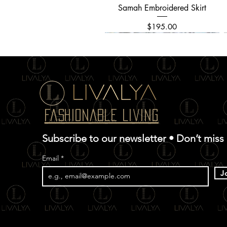
Samah Embroidered Skirt
Quick View
Price
$195.00
Fashionable Living
Subscribe to our newsletter • Don’t miss
Email
J
Allover Textured Embroidery
Chinar Kani Saree
Ghazal Dress
Quick View
Quick View
Quick View