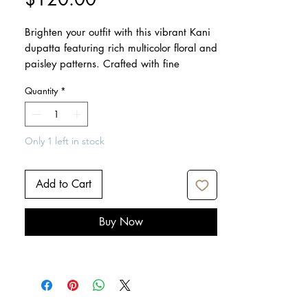
Brighten your outfit with this vibrant Kani
dupatta featuring rich multicolor floral and
paisley patterns. Crafted with fine
detailing and soft fabric, it’s perfect for
Quantity
*
festive occasions, weddings, and elegant
everyday wear.
Only 1 left in stock
Dimensions: 95" x 38"
Care: Dry clean only
Iron lightly if needed
Add to Cart
Buy Now