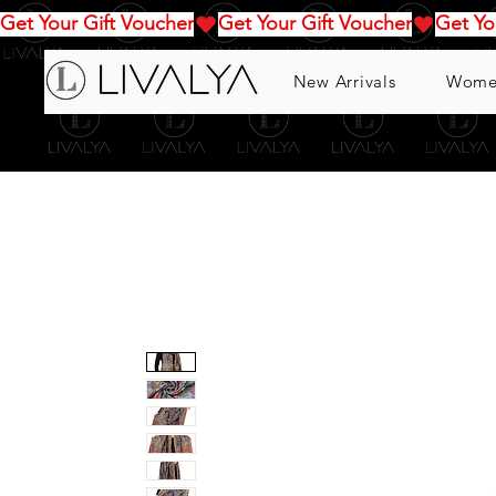
Get Your Gift Voucher
New Arrivals
Wome