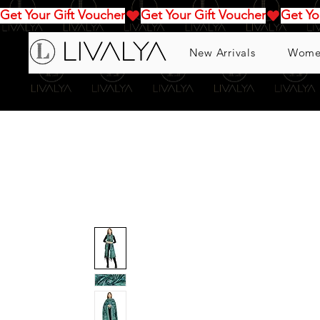
Get Your Gift Voucher
New Arrivals
Wome