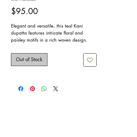
Price
$95.00
Elegant and versatile, this teal Kani
dupatta features intricate floral and
paisley motifs in a rich woven design.
Crafted from soft, lightweight fabric, it
drapes gracefully and adds a refined
Out of Stock
touch to festive, wedding, or everyday
outfits.
Dimensions: 95" x 38"
Care: Dry clean only
Iron lightly if needed