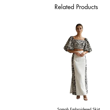
Related Products
Samah Embroidered Skirt
Quick View