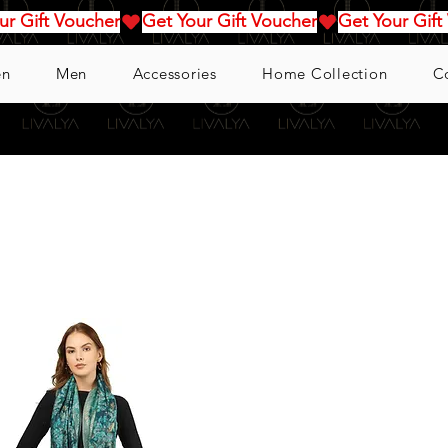
n
Men
Accessories
Home Collection
C