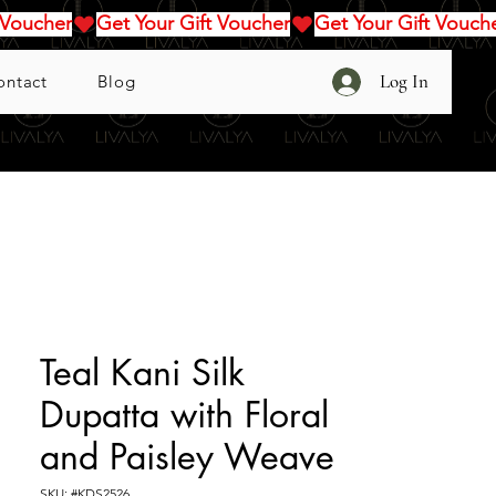
Log In
ontact
Blog
Teal Kani Silk
Dupatta with Floral
and Paisley Weave
SKU: #KDS2526