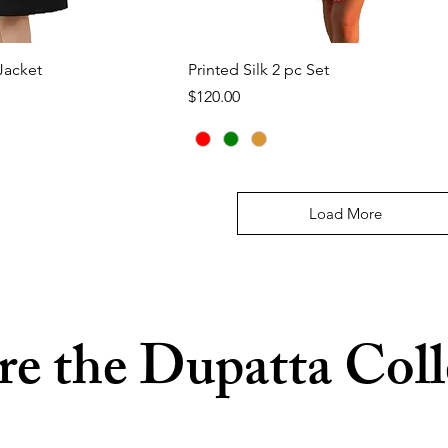
ck View
Quick View
Jacket
Printed Silk 2 pc Set
Price
$120.00
Load More
re the Dupatta Coll