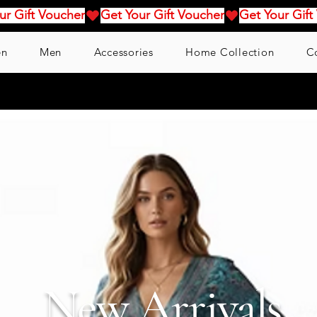
n
Men
Accessories
Home Collection
C
New Arrivals