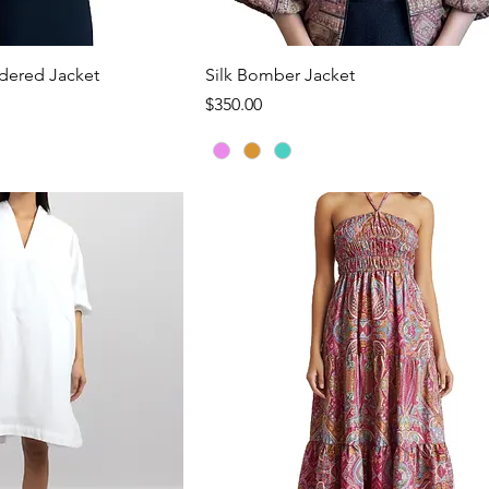
ck View
Quick View
dered Jacket
Silk Bomber Jacket
Price
$350.00