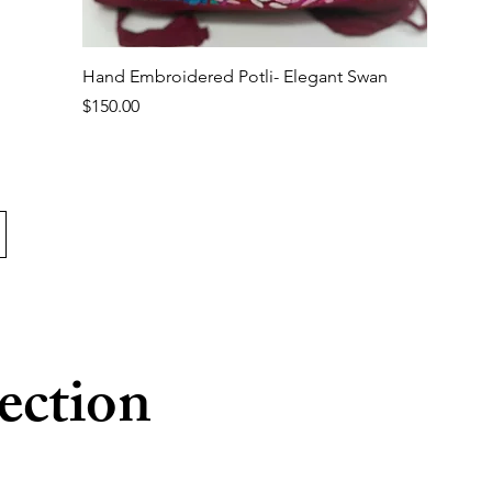
Quick View
Hand Embroidered Potli- Elegant Swan
Price
$150.00
ection