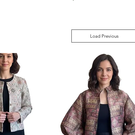
Load Previous
Load Previous