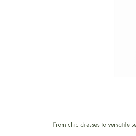
From chic dresses to versatile