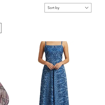
Sort by