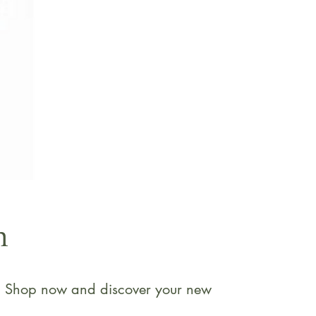
n
ne. Shop now and discover your new