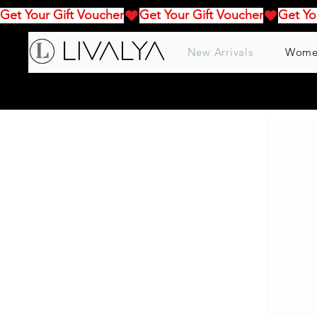
Get Your Gift Voucher
New Arrivals
Wome