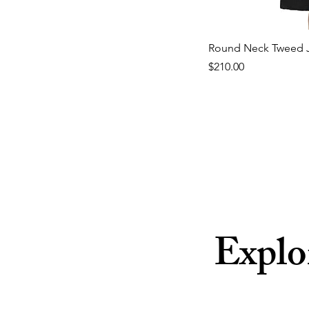
Qui
Round Neck Tweed 
Price
$210.00
Explo