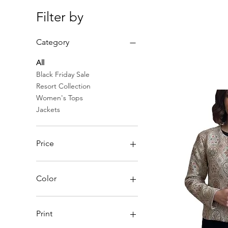
Filter by
Category
All
Black Friday Sale
Resort Collection
Women's Tops
Jackets
Price
$20
$450
Color
Print