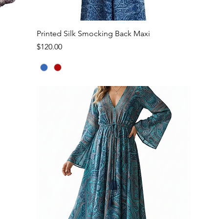
Quick View
Printed Silk Smocking Back Maxi
Price
$120.00