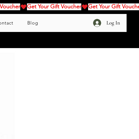
Log In
ontact
Blog