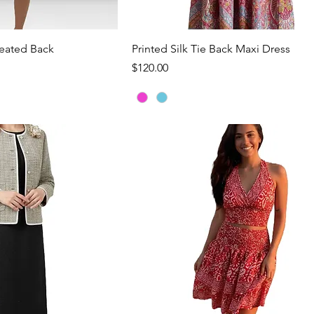
ck View
Quick View
leated Back
Printed Silk Tie Back Maxi Dress
Price
$120.00
Load More