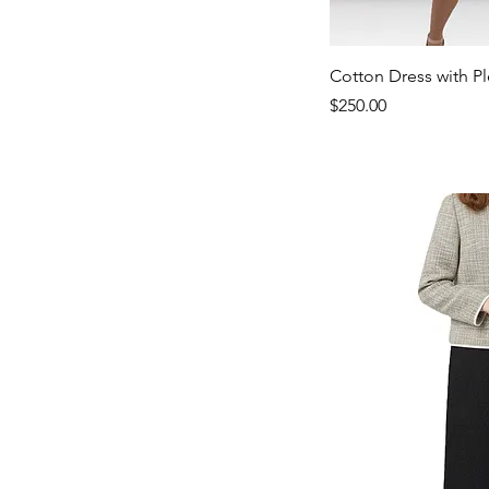
Qui
Cotton Dress with P
Samah
Price
$250.00
Embroidered
Top