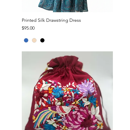
Quick View
Printed Silk Drawstring Dress
Price
$95.00