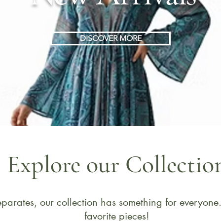
DISCOVER MORE
Explore our Collectio
 separates, our collection has something for everyo
favorite pieces!