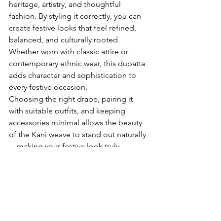
heritage, artistry, and thoughtful 
fashion. By styling it correctly, you can 
create festive looks that feel refined, 
balanced, and culturally rooted. 
Whether worn with classic attire or 
contemporary ethnic wear, this dupatta 
adds character and sophistication to 
every festive occasion.
Choosing the right drape, pairing it 
with suitable outfits, and keeping 
accessories minimal allows the beauty 
of the Kani weave to stand out naturally
—making your festive look truly 
memorable.