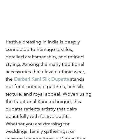
Festive dressing in India is deeply 
connected to heritage textiles, 
detailed craftsmanship, and refined 
styling. Among the many traditional 
accessories that elevate ethnic wear, 
the 
Darbari Kani Silk Dupatta
 stands 
out for its intricate patterns, rich silk 
texture, and royal appeal. Woven using 
the traditional Kani technique, this 
dupatta reflects artistry that pairs 
beautifully with festive outfits.
Whether you are dressing for 
weddings, family gatherings, or 
seasonal celebrations, a Darbari Kani 