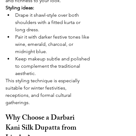
and richness to your look.
Styling ideas:
Drape it shawl-style over both 
shoulders with a fitted kurta or 
long dress.
Pair it with darker festive tones like 
wine, emerald, charcoal, or 
midnight blue.
Keep makeup subtle and polished 
to complement the traditional 
aesthetic.
This styling technique is especially 
suitable for winter festivities, 
receptions, and formal cultural 
gatherings.
Why Choose a Darbari 
Kani Silk Dupatta from 