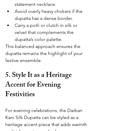
statement necklace.
Avoid overly heavy chokers if the 
dupatta has a dense border.
Carry a potli or clutch in silk or 
velvet that complements the 
dupatta’s color palette.
This balanced approach ensures the 
dupatta remains the highlight of your 
festive ensemble.
5. Style It as a Heritage 
Accent for Evening 
Festivities
For evening celebrations, the Darbari 
Kani Silk Dupatta can be styled as a 
heritage accent piece that adds warmth 