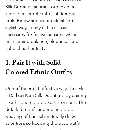
Silk Dupatta can transform even a 
simple ensemble into a statement 
look. Below are five practical and 
stylish ways to style this classic 
accessory for festive seasons while 
maintaining balance, elegance, and 
cultural authenticity.
1. Pair It with Solid-
Colored Ethnic Outfits
One of the most effective ways to style 
a Darbari Kani Silk Dupatta is by pairing 
it with solid-colored kurtas or suits. The 
detailed motifs and multicolored 
weaving of Kani silk naturally draw 
attention, so keeping the base outfit 