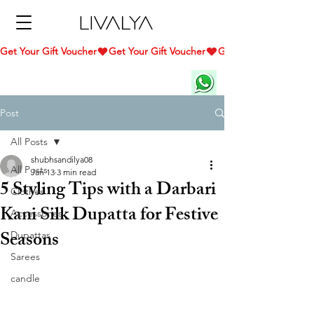
Get Your Gift Voucher
Post
All Posts
shubhsandilya08
All Posts
Jan 13
3 min read
5 Styling Tips with a Darbari
Clothes
Kani Silk Dupatta for Festive
Accessories
Seasons
Dupattas
Sarees
candle