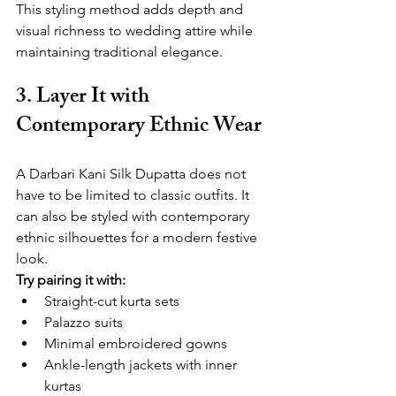
This styling method adds depth and 
visual richness to wedding attire while 
maintaining traditional elegance.
3. Layer It with 
Contemporary Ethnic Wear
A Darbari Kani Silk Dupatta does not 
have to be limited to classic outfits. It 
can also be styled with contemporary 
ethnic silhouettes for a modern festive 
look.
Try pairing it with:
Straight-cut kurta sets
Palazzo suits
Minimal embroidered gowns
Ankle-length jackets with inner 
kurtas