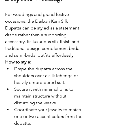
For weddings and grand festive 
occasions, the Darbari Kani Silk 
Dupatta can be styled as a statement 
drape rather than a supporting 
accessory. Its luxurious silk finish and 
traditional design complement bridal 
and semi-bridal outfits effortlessly.
How to style:
Drape the dupatta across the 
shoulders over a silk lehenga or 
heavily embroidered suit.
Secure it with minimal pins to 
maintain structure without 
disturbing the weave.
Coordinate your jewelry to match 
one or two accent colors from the 
dupatta.