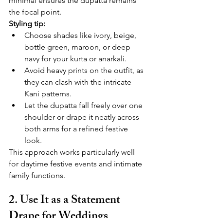
minimal ensures the dupatta remains 
the focal point.
Styling tip:
Choose shades like ivory, beige, 
bottle green, maroon, or deep 
navy for your kurta or anarkali.
Avoid heavy prints on the outfit, as 
they can clash with the intricate 
Kani patterns.
Let the dupatta fall freely over one 
shoulder or drape it neatly across 
both arms for a refined festive 
look.
This approach works particularly well 
for daytime festive events and intimate 
family functions.
2. Use It as a Statement 
Drape for Weddings