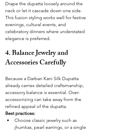
Drape the dupatta loosely around the 
neck or let it cascade down one side. 
This fusion styling works well for festive 
evenings, cultural events, and 
celebratory dinners where understated 
elegance is preferred.
4. Balance Jewelry and 
Accessories Carefully
Because a Darbari Kani Silk Dupatta 
already carries detailed craftsmanship, 
accessory balance is essential. Over-
accessorizing can take away from the 
refined appeal of the dupatta.
Best practices:
Choose classic jewelry such as 
jhumkas, pearl earrings, or a single 