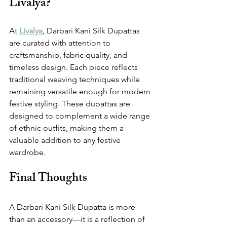
Livalya?
At 
Livalya
, Darbari Kani Silk Dupattas 
are curated with attention to 
craftsmanship, fabric quality, and 
timeless design. Each piece reflects 
traditional weaving techniques while 
remaining versatile enough for modern 
festive styling. These dupattas are 
designed to complement a wide range 
of ethnic outfits, making them a 
valuable addition to any festive 
wardrobe.
Final Thoughts
A Darbari Kani Silk Dupatta is more 
than an accessory—it is a reflection of 