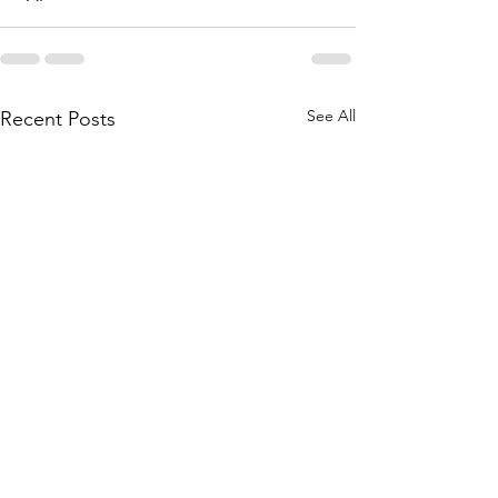
See All
Recent Posts