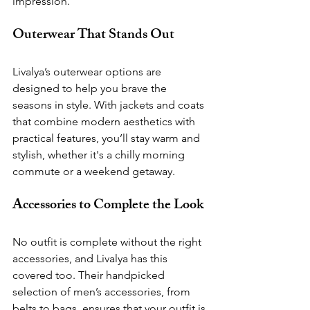
impression.
Outerwear That Stands Out
Livalya’s outerwear options are 
designed to help you brave the 
seasons in style. With jackets and coats 
that combine modern aesthetics with 
practical features, you’ll stay warm and 
stylish, whether it's a chilly morning 
commute or a weekend getaway.
Accessories to Complete the Look
No outfit is complete without the right 
accessories, and Livalya has this 
covered too. Their handpicked 
selection of men’s accessories, from 
belts to bags, ensures that your outfit is 