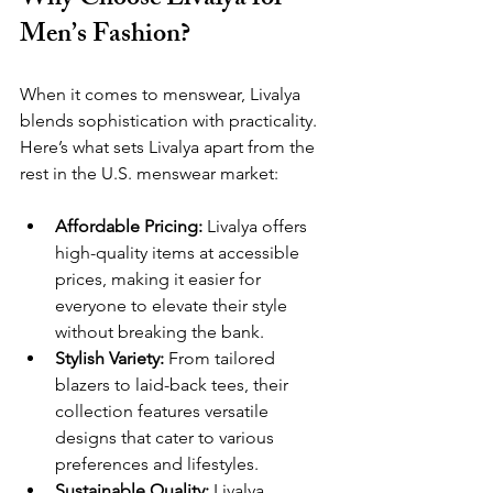
Why Choose Livalya for 
Men’s Fashion? 
When it comes to menswear, Livalya 
blends sophistication with practicality. 
Here’s what sets Livalya apart from the 
rest in the U.S. menswear market:
Affordable Pricing:
 Livalya offers 
high-quality items at accessible 
prices, making it easier for 
everyone to elevate their style 
without breaking the bank.
Stylish Variety:
 From tailored 
blazers to laid-back tees, their 
collection features versatile 
designs that cater to various 
preferences and lifestyles.
Sustainable Quality:
 Livalya 