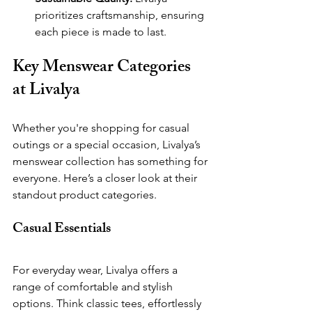
prioritizes craftsmanship, ensuring 
each piece is made to last.
Key Menswear Categories 
at Livalya
Whether you're shopping for casual 
outings or a special occasion, Livalya’s 
menswear collection has something for 
everyone. Here’s a closer look at their 
standout product categories.
Casual Essentials   
For everyday wear, Livalya offers a 
range of comfortable and stylish 
options. Think classic tees, effortlessly 