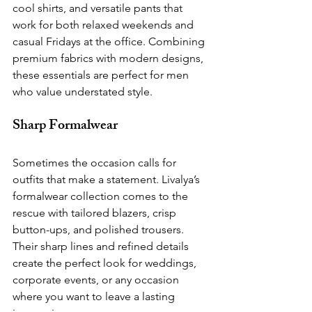
cool shirts, and versatile pants that 
work for both relaxed weekends and 
casual Fridays at the office. Combining 
premium fabrics with modern designs, 
these essentials are perfect for men 
who value understated style.
Sharp Formalwear
Sometimes the occasion calls for 
outfits that make a statement. Livalya’s 
formalwear collection comes to the 
rescue with tailored blazers, crisp 
button-ups, and polished trousers. 
Their sharp lines and refined details 
create the perfect look for weddings, 
corporate events, or any occasion 
where you want to leave a lasting 