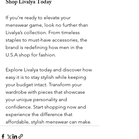
Shop Livalya Today
If you’re ready to elevate your 
menswear game, look no further than 
Livalya’s collection. From timeless 
staples to must-have accessories, the 
brand is redefining how men in the 
U.S.A shop for fashion.
Explore Livalya today and discover how 
easy it is to stay stylish while keeping 
your budget intact. Transform your 
wardrobe with pieces that showcase 
your unique personality and 
confidence. Start shopping now and 
experience the difference that 
affordable, stylish menswear can make.