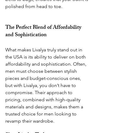
polished from head to toe.
The Perfect Blend of Affordability 
and Sophistication
What makes Livalya truly stand out in 
the USA is its ability to deliver on both 
affordability and sophistication. Often, 
men must choose between stylish 
pieces and budget-conscious ones, 
but with Livalya, you don’t have to 
compromise. Their approach to 
pricing, combined with high-quality 
materials and designs, makes them a 
trusted choice for men looking to 
revamp their wardrobe.