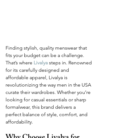
Finding stylish, quality menswear that 
fits your budget can be a challenge. 
That’s where 
Livalya
steps in. Renowned 
for its carefully designed and 
affordable apparel, Livalya is 
revolutionizing the way men in the USA 
curate their wardrobes. Whether you’re 
looking for casual essentials or sharp 
formalwear, this brand delivers a 
perfect balance of style, comfort, and 
affordability.