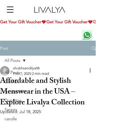
Get Your Gift Voucher
Post
All Posts
shubhsandilya08
All Posts
Feb 7, 2025
2 min read
Affordable and Stylish
Clothes
Menswear in the USA –
Accessories
Explore Livalya Collection
Dupattas
Sarees
Updated:
Jul 18, 2025
candle