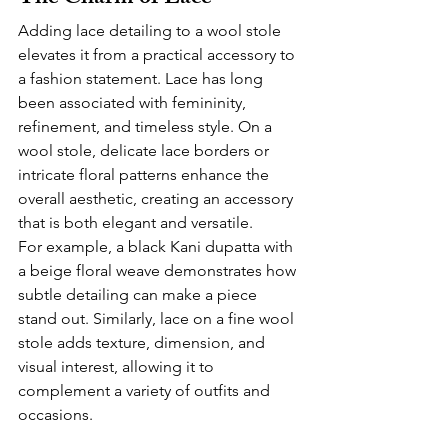
Adding lace detailing to a wool stole 
elevates it from a practical accessory to 
a fashion statement. Lace has long 
been associated with femininity, 
refinement, and timeless style. On a 
wool stole, delicate lace borders or 
intricate floral patterns enhance the 
overall aesthetic, creating an accessory 
that is both elegant and versatile.
For example, a black Kani dupatta with 
a beige floral weave demonstrates how 
subtle detailing can make a piece 
stand out. Similarly, lace on a fine wool 
stole adds texture, dimension, and 
visual interest, allowing it to 
complement a variety of outfits and 
occasions.