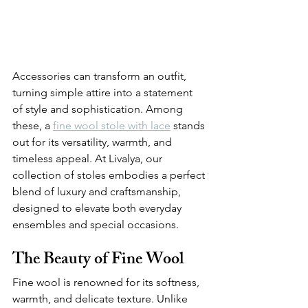
Accessories can transform an outfit, 
turning simple attire into a statement 
of style and sophistication. Among 
these, a 
fine wool stole with lace
 stands 
out for its versatility, warmth, and 
timeless appeal. At Livalya, our 
collection of stoles embodies a perfect 
blend of luxury and craftsmanship, 
designed to elevate both everyday 
ensembles and special occasions.
The Beauty of Fine Wool
Fine wool is renowned for its softness, 
warmth, and delicate texture. Unlike 