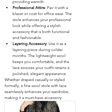
providing warmth.
Professional Attire
: Pair it with a 
blazer or coat for office wear. The 
stole enhances your professional 
look while offering a stylish 
accessory that is both functional 
and fashionable.
Layering Accessory
: Use it as a 
layering piece during colder 
months. The lightweight wool 
keeps you comfortable, and the 
lace ensures your outfit retains a 
polished, elegant appearance.
Whether draped casually or styled 
formally, a fine wool stole with lace 
seamlessly enhances your wardrobe, 
making it a must-have accessory.