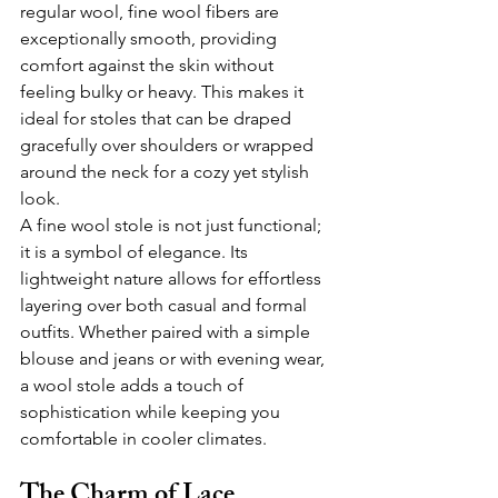
regular wool, fine wool fibers are 
exceptionally smooth, providing 
comfort against the skin without 
feeling bulky or heavy. This makes it 
ideal for stoles that can be draped 
gracefully over shoulders or wrapped 
around the neck for a cozy yet stylish 
look.
A fine wool stole is not just functional; 
it is a symbol of elegance. Its 
lightweight nature allows for effortless 
layering over both casual and formal 
outfits. Whether paired with a simple 
blouse and jeans or with evening wear, 
a wool stole adds a touch of 
sophistication while keeping you 
comfortable in cooler climates.
The Charm of Lace