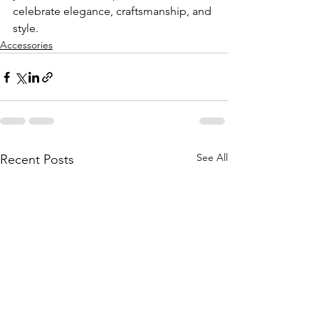
celebrate elegance, craftsmanship, and 
style.
Accessories
See All
Recent Posts