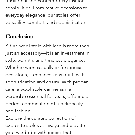
traditional and contemporary fashion 
sensibilities. From festive occasions to 
everyday elegance, our stoles offer 
versatility, comfort, and sophistication.
Conclusion
A fine wool stole with lace is more than 
just an accessory—it is an investment in 
style, warmth, and timeless elegance. 
Whether worn casually or for special 
occasions, it enhances any outfit with 
sophistication and charm. With proper 
care, a wool stole can remain a 
wardrobe essential for years, offering a 
perfect combination of functionality 
and fashion.
Explore the curated collection of 
exquisite stoles at Livalya and elevate 
your wardrobe with pieces that 