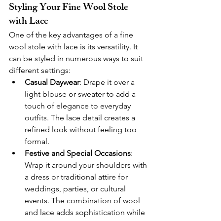
Styling Your Fine Wool Stole 
with Lace
One of the key advantages of a fine 
wool stole with lace is its versatility. It 
can be styled in numerous ways to suit 
different settings:
Casual Daywear
: Drape it over a 
light blouse or sweater to add a 
touch of elegance to everyday 
outfits. The lace detail creates a 
refined look without feeling too 
formal.
Festive and Special Occasions
: 
Wrap it around your shoulders with 
a dress or traditional attire for 
weddings, parties, or cultural 
events. The combination of wool 
and lace adds sophistication while 