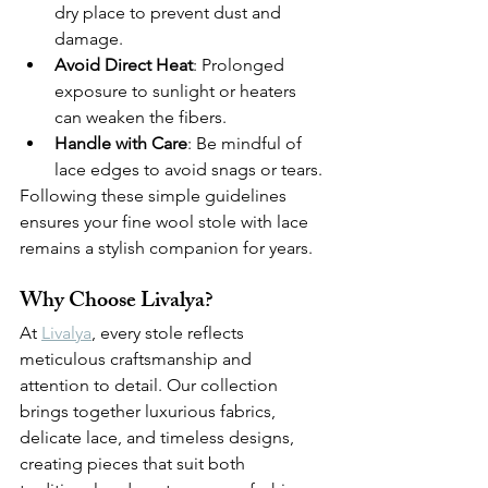
dry place to prevent dust and 
damage.
Avoid Direct Heat
: Prolonged 
exposure to sunlight or heaters 
can weaken the fibers.
Handle with Care
: Be mindful of 
lace edges to avoid snags or tears.
Following these simple guidelines 
ensures your fine wool stole with lace 
remains a stylish companion for years.
Why Choose Livalya?
At 
Livalya
, every stole reflects 
meticulous craftsmanship and 
attention to detail. Our collection 
brings together luxurious fabrics, 
delicate lace, and timeless designs, 
creating pieces that suit both 