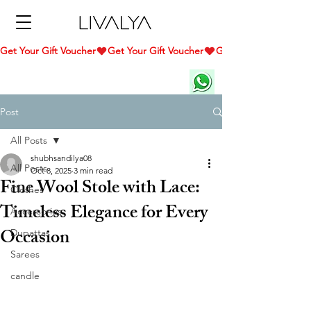
Get Your Gift Voucher
Post
All Posts
shubhsandilya08
All Posts
Oct 8, 2025
3 min read
Fine Wool Stole with Lace:
Clothes
Timeless Elegance for Every
Accessories
Occasion
Dupattas
Sarees
candle