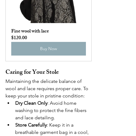
Fine wool with lace
$120.00
Buy Now
Caring for Your Stole
Maintaining the delicate balance of 
wool and lace requires proper care. To 
keep your stole in pristine condition:
Dry Clean Only
: Avoid home 
washing to protect the fine fibers 
and lace detailing.
Store Carefully
: Keep it in a 
breathable garment bag in a cool, 