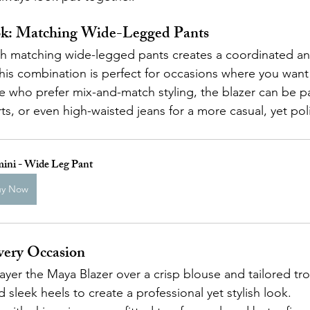
ok: Matching Wide-Legged Pants
ith matching wide-legged pants creates a coordinated an
is combination is perfect for occasions where you want
e who prefer mix-and-match styling, the blazer can be pa
irts, or even high-waisted jeans for a more casual, yet po
ini - Wide Leg Pant
uy Now
Every Occasion
Layer the Maya Blazer over a crisp blouse and tailored tr
d sleek heels to create a professional yet stylish look.