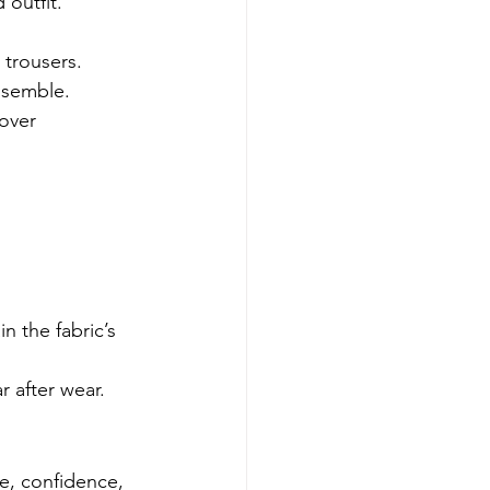
 outfit. 
trousers. 
nsemble.
over 
n the fabric’s 
r after wear.
e, confidence, 