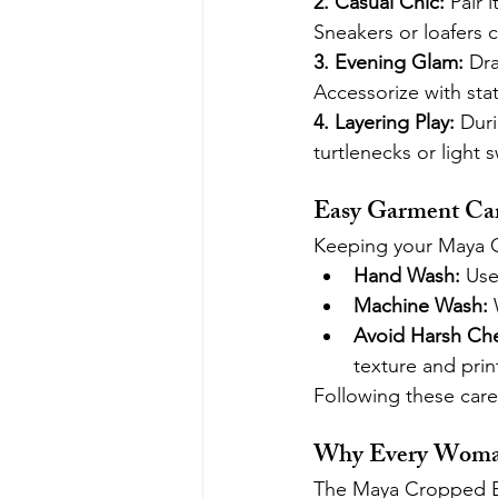
2. Casual Chic: 
Pair 
Sneakers or loafers 
3. Evening Glam: 
Dra
Accessorize with sta
4. Layering Play: 
Duri
turtlenecks or light
Easy Garment Car
Keeping your Maya Cr
Hand Wash:
 Use
Machine Wash:
 
Avoid Harsh Che
texture and print
Following these care 
Why Every Woman
The Maya Cropped Bla