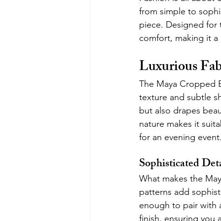
from simple to sophi
piece. Designed for
comfort, making it a
Luxurious Fab
The Maya Cropped Bla
texture and subtle sh
but also drapes beaut
nature makes it suita
for an evening event
Sophisticated Det
What makes the Maya B
patterns add sophisti
enough to pair with a
finish, ensuring you 