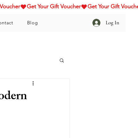
Log In
ontact
Blog
odern