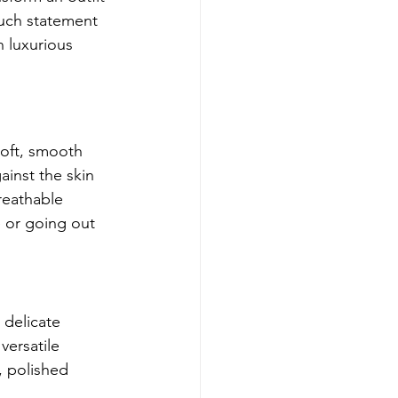
such statement 
 luxurious 
soft, smooth 
ainst the skin 
breathable 
e or going out 
 delicate 
versatile 
, polished 