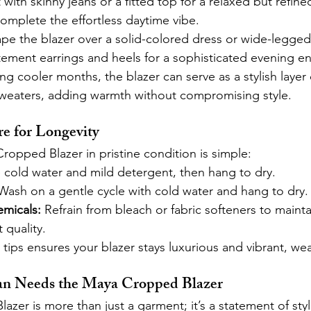
it with skinny jeans or a fitted top for a relaxed but refined
complete the effortless daytime vibe.
pe the blazer over a solid-colored dress or wide-legged 
tement earrings and heels for a sophisticated evening e
ng cooler months, the blazer can serve as a stylish layer 
 sweaters, adding warmth without compromising style.
e for Longevity
opped Blazer in pristine condition is simple:
 cold water and mild detergent, then hang to dry.
Wash on a gentle cycle with cold water and hang to dry.
micals:
 Refrain from bleach or fabric softeners to maintai
 quality.
tips ensures your blazer stays luxurious and vibrant, wea
 Needs the Maya Cropped Blazer
zer is more than just a garment; it’s a statement of styl