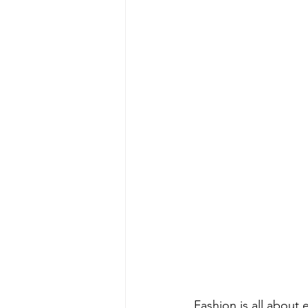
Fashion is all about 