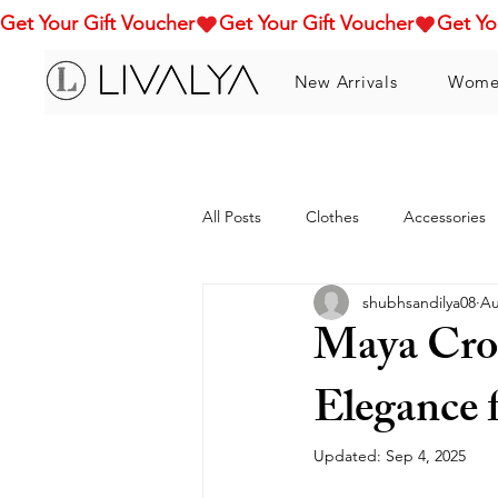
Get Your Gift Voucher
New Arrivals
Wome
All Posts
Clothes
Accessories
shubhsandilya08
Au
Maya Cro
Elegance
Updated:
Sep 4, 2025