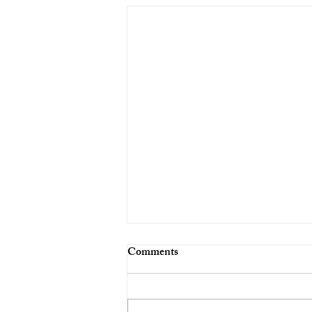
Comments