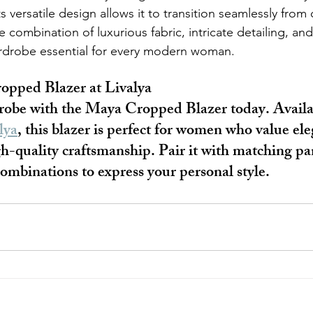
ts versatile design allows it to transition seamlessly from 
 combination of luxurious fabric, intricate detailing, and 
ardrobe essential for every modern woman.
opped Blazer at Livalya
robe with the Maya Cropped Blazer today. Availa
lya
, this blazer is perfect for women who value ele
igh-quality craftsmanship. Pair it with matching pan
mbinations to express your personal style.