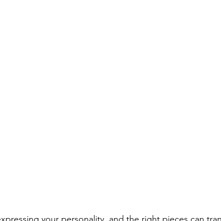
expressing your personality, and the right pieces can tran