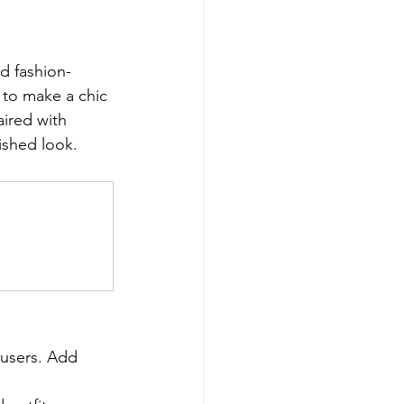
d fashion-
 to make a chic 
ired with 
lished look.
ousers. Add 