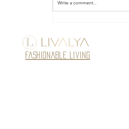
Write a comment...
Fusion Jackets for Women:
Timeless Elegance by Livalya
Fashionable Living
Subscribe to our newsletter • Don’t miss
Email
J