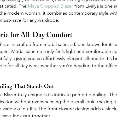
sticated. The 
Maya Cropped Blazer
 from Livalya is one 
 the modern woman, it combines contemporary style with
 must-have for any wardrobe.
ric for All-Day Comfort
zer is crafted from modal satin, a fabric known for its 
een. Modal satin not only feels light and comfortable ag
ifully, giving you an effortlessly elegant silhouette. Its 
ble for all-day wear, whether you’re heading to the offic
.
ailing That Stands Out
lazer truly unique is its intricate printed detailing. The
cation without overwhelming the overall look, making it 
 variety of outfits. The front closure design adds a sleek
always look put-together.