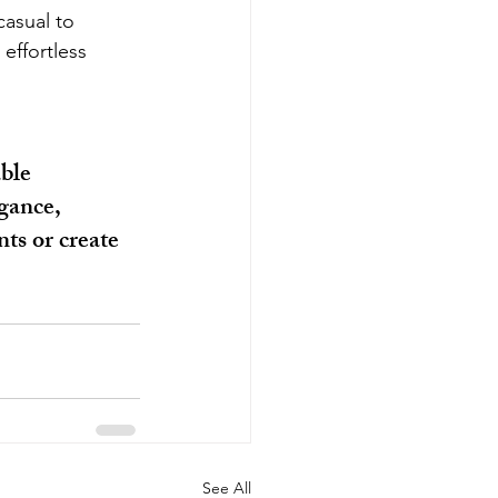
casual to 
effortless 
ble 
gance, 
ts or create 
See All