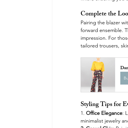
Complete the Lo
Pairing the blazer w
forward ensemble. Th
impression. For thos
tailored trousers, sk
Dam
B
Styling Tips for 
1. 
Office Elegance
: 
minimalist jewelry an