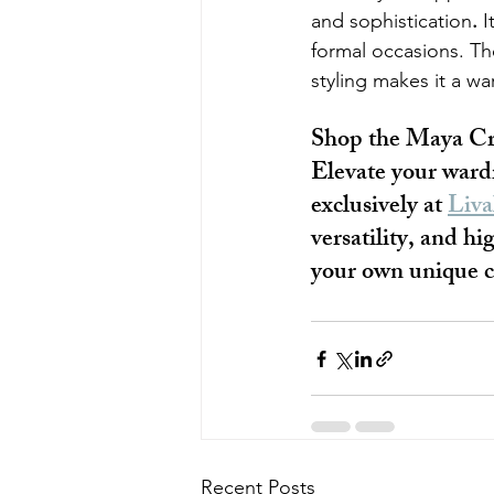
and sophistication
.
 I
formal occasions. The
styling makes it a w
Shop the Maya Cr
Elevate your ward
exclusively at 
Liva
versatility, and h
your own unique co
Recent Posts