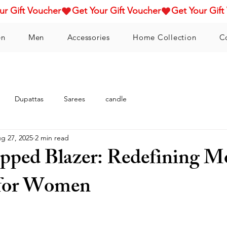
n
Men
Accessories
Home Collection
C
Dupattas
Sarees
candle
g 27, 2025
2 min read
pped Blazer: Redefining M
 for Women