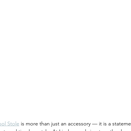
ol Stole
 is more than just an accessory — it is a stateme