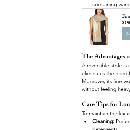
combining warmth
Fin
$15
B
The Advantages of
A reversible stole is 
eliminates the need f
Moreover, its fine wo
without feeling heavy 
Care Tips for Lon
To maintain the luxu
Cleaning:
 Prefe
detergents.