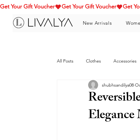
Get Your Gift Voucher
New Arrivals
Wome
All Posts
Clothes
Accessories
shubhsandilya08
Oc
Reversibl
Elegance 