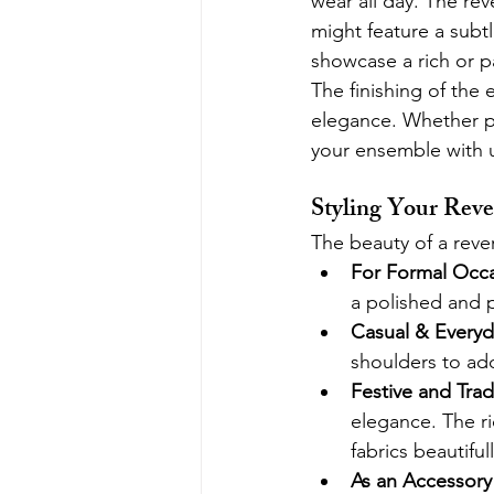
wear all day. The rev
might feature a subtl
showcase a rich or p
The finishing of the 
elegance. Whether pa
your ensemble with u
Styling Your Reve
The beauty of a revers
For Formal Occa
a polished and p
Casual & Everyd
shoulders to add
Festive and Tradi
elegance. The ri
fabrics beautifull
As an Accessory