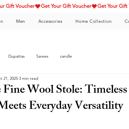
n
Men
Accessories
Home Collection
C
Dupattas
Sarees
candle
t 21, 2025
3 min read
e Fine Wool Stole: Timeless
Meets Everyday Versatility