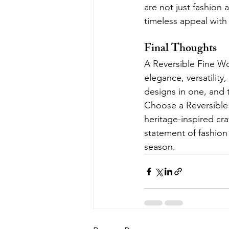
are not just fashion
timeless appeal with 
Final Thoughts
A Reversible Fine W
elegance, versatility,
designs in one, and t
Choose a Reversible 
heritage-inspired cr
statement of fashion 
season.