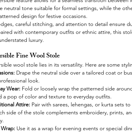
ersible feature allows for a seamless transition between 
e neutral tone suitable for formal settings, while the oth
atterned design for festive occasions.
edges, careful stitching, and attention to detail ensure du
ired with contemporary outfits or ethnic attire, this sto
nderstated luxury.
rsible Fine Wool Stole
ible wool stole lies in its versatility. Here are some styli
sions:
 Drape the neutral side over a tailored coat or busi
rofessional look.
ay Wear:
 Fold or loosely wrap the patterned side aroun
 a pop of color and texture to everyday outfits.
tional Attire:
 Pair with sarees, lehengas, or kurta sets t
ch side of the stole complements embroidery, prints, an
y.
 Wrap:
 Use it as a wrap for evening events or special din