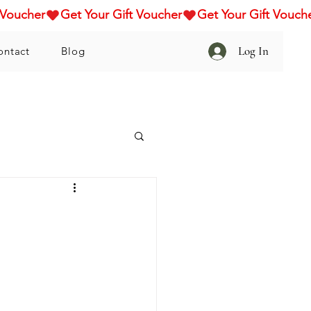
Log In
ontact
Blog