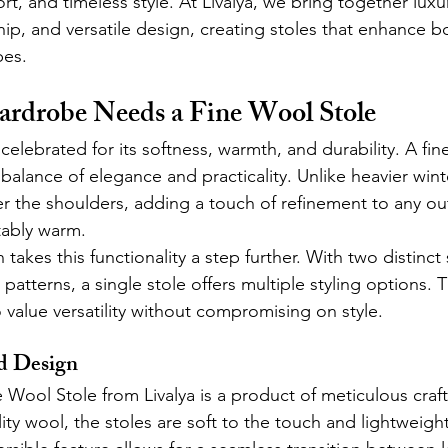
rt, and timeless style. At Livalya, we bring together luxur
ip, and versatile design, creating stoles that enhance bo
es.
rdrobe Needs a Fine Wool Stole
lebrated for its softness, warmth, and durability. A fin
balance of elegance and practicality. Unlike heavier winte
r the shoulders, adding a touch of refinement to any out
ably warm.
takes this functionality a step further. With two distinct 
 patterns, a single stole offers multiple styling options. T
value versatility without compromising on style.
d Design
e Wool Stole from Livalya is a product of meticulous craf
ty wool, the stoles are soft to the touch and lightweigh