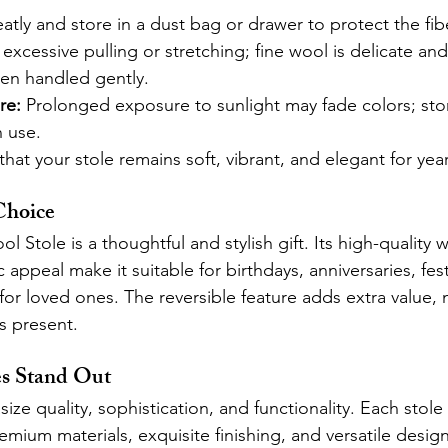
eatly and store in a dust bag or drawer to protect the fib
excessive pulling or stretching; fine wool is delicate and 
en handled gently.
re:
 Prolonged exposure to sunlight may fade colors; sto
n use.
hat your stole remains soft, vibrant, and elegant for year
Choice
 Stole is a thoughtful and stylish gift. Its high-quality w
 appeal make it suitable for birthdays, anniversaries, fes
for loved ones. The reversible feature adds extra value, 
us present.
es Stand Out
ze quality, sophistication, and functionality. Each stole i
mium materials, exquisite finishing, and versatile design