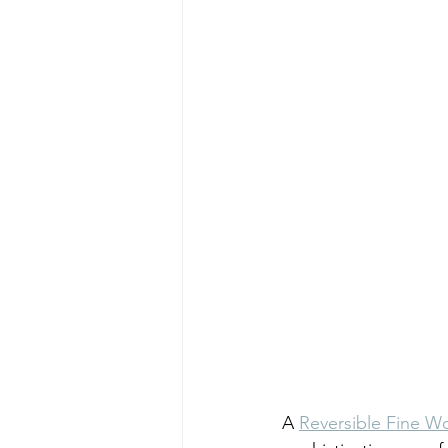
A 
Reversible Fine Wo