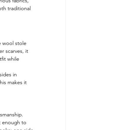
ious fabrics, 
th traditional 
e wool stole 
r scarves, it 
fit while 
sides in 
his makes it 
tsmanship. 
t enough to 