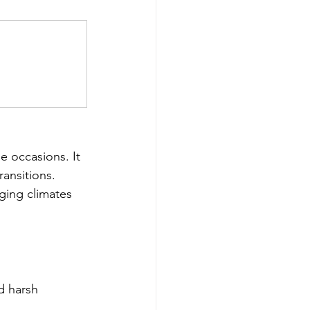
le occasions. It 
ransitions. 
ging climates 
d harsh 