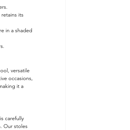
ers.
retains its 
re in a shaded 
s.
ool, versatile 
tive occasions, 
making it a 
s carefully 
. Our stoles 