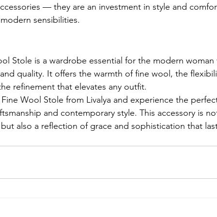
 accessories — they are an investment in style and comfo
modern sensibilities.
ool Stole is a wardrobe essential for the modern woman
 and quality. It offers the warmth of fine wool, the flexibil
he refinement that elevates any outfit.
Fine Wool Stole from Livalya and experience the perfect
aftsmanship and contemporary style. This accessory is not
but also a reflection of grace and sophistication that las