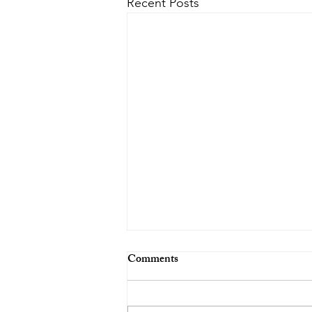
Recent Posts
Comments