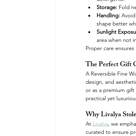
Storage:
 Fold n
Handling:
 Avoid 
shape better wh
Sunlight Exposu
area when not i
Proper care ensures t
The Perfect Gift 
A Reversible Fine Wool
design, and aesthetic
or as a premium gift 
practical yet luxurio
Why Livalya Stol
At 
Livalya
, we emphasi
curated to ensure pre