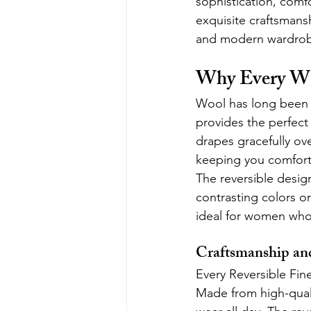
sophistication, comfo
exquisite craftsmansh
and modern wardrob
Why Every Wa
Wool has long been ce
provides the perfect 
drapes gracefully ove
keeping you comfort
The reversible design 
contrasting colors or
ideal for women who 
Craftsmanship an
Every Reversible Fin
Made from high-quali