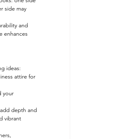
looks: one side 
er side may 
rability and 
le enhances 
ng ideas:
ness attire for 
d your 
o add depth and 
d vibrant 
ners, 