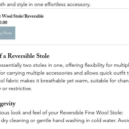
 and style in one effortless accessory.
e Wool Stole/Reversible
0.00
uy Now
 a Reversible Stole
essentially two stoles in one, offering flexibility for multip
or carrying multiple accessories and allows quick outfit t
ol fabric makes it breathable yet warm, suitable for chan
or restrictive.
gevity
rious look and feel of your Reversible Fine Wool Stole:
r dry cleaning or gentle hand washing in cold water. Avoi