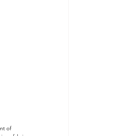
nt of 