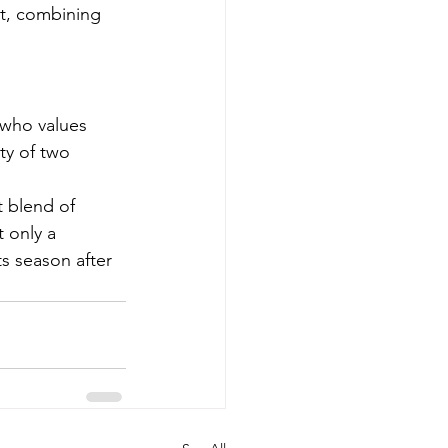
rt, combining 
 who values 
ity of two 
 blend of 
 only a 
ts season after 