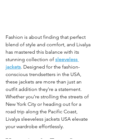
Fashion is about finding that perfect 
blend of style and comfort, and Livalya 
has mastered this balance with its 
stunning collection of
sleeveless 
jackets
. Designed for the fashion-
conscious trendsetters in the USA, 
these jackets are more than just an 
outfit addition they’re a statement. 
Whether you’re strolling the streets of 
New York City or heading out for a 
road trip along the Pacific Coast, 
Livalya
 sleeveless jackets USA elevate 
your wardrobe effortlessly.