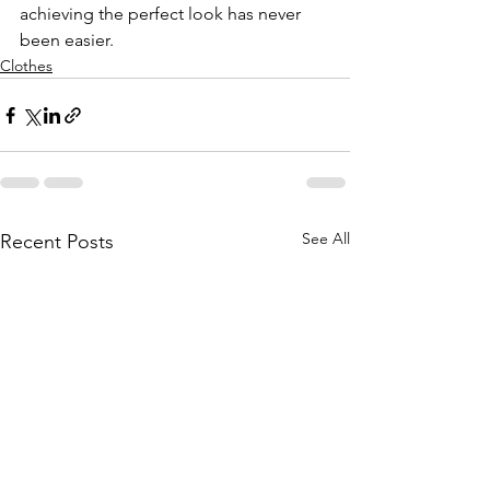
achieving the perfect look has never 
been easier.
Clothes
See All
Recent Posts