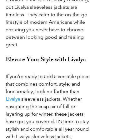
but Livalya sleeveless jackets are 
timeless. They cater to the on-the-go 
lifestyle of modern Americans while 
ensuring you never have to choose 
between looking good and feeling 
great.
Elevate Your Style with Livalya
If you’re ready to add a versatile piece 
that combines comfort, style, and 
functionality, look no further than 
Livalya
 sleeveless jackets. Whether 
navigating the crisp air of fall or 
layering up for winter, these jackets 
have got you covered. It’s time to stay 
stylish and comfortable all year round 
with Livalya sleeveless jackets, 