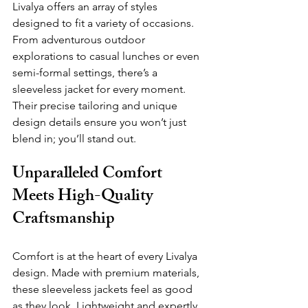
Livalya offers an array of styles 
designed to fit a variety of occasions. 
From adventurous outdoor 
explorations to casual lunches or even 
semi-formal settings, there’s a 
sleeveless jacket for every moment. 
Their precise tailoring and unique 
design details ensure you won’t just 
blend in; you’ll stand out.
Unparalleled Comfort 
Meets High-Quality 
Craftsmanship
Comfort is at the heart of every Livalya 
design. Made with premium materials, 
these sleeveless jackets feel as good 
as they look. Lightweight 
and expertly 