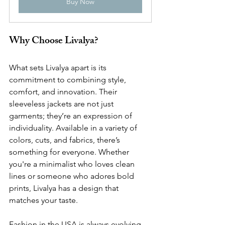
Buy Now
Why Choose Livalya?
What sets Livalya apart is its 
commitment to combining style, 
comfort, and innovation. Their 
sleeveless jackets are not just 
garments; they’re an expression of 
individuality. Available in a variety of 
colors, cuts, and fabrics, there’s 
something for everyone. Whether 
you're a minimalist who loves clean 
lines or someone who adores bold 
prints, Livalya has a design that 
matches your taste.
Fashion in the USA is always evolving, 