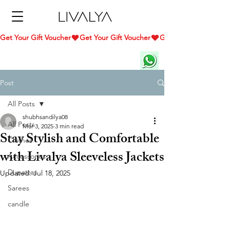
Get Your Gift Voucher
Post
All Posts
shubhsandilya08
All Posts
Mar 3, 2025
3 min read
Stay Stylish and Comfortable
Clothes
with Livalya Sleeveless Jackets
Accessories
Dupattas
Updated:
Jul 18, 2025
Sarees
candle