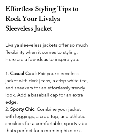
Effortless Styling Tips to 
Rock Your Livalya 
Sleeveless Jacket
Livalya sleeveless jackets offer so much 
flexibility when it comes to styling. 
Here are a few ideas to inspire you:
1. 
Casual Cool
: Pair your sleeveless 
jacket with dark jeans, a crisp white tee, 
and sneakers for an effortlessly trendy 
look. Add a baseball cap for an extra 
edge.
2. 
Sporty Chic
: Combine your jacket 
with leggings, a crop top, and athletic 
sneakers for a comfortable, sporty vibe 
that’s perfect for a morning hike or a 