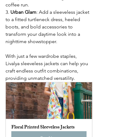
coffee run.
3. 
Urban Glam
: Add a sleeveless jacket 
to a fitted turtleneck dress, heeled 
boots, and bold accessories to 
transform your daytime look into a 
nighttime showstopper.
With just a few wardrobe staples, 
Livalya sleeveless jackets can help you 
craft endless outfit combinations, 
providing unmatched versatility.
Floral Printed Sleeveless Jackets