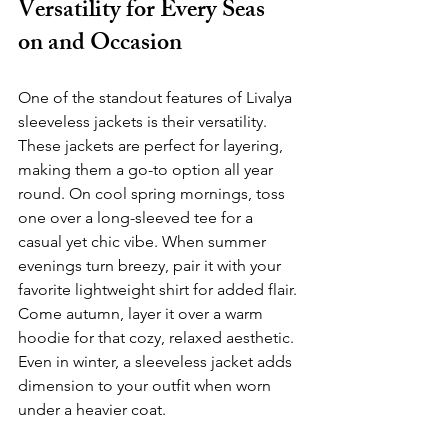
Versatility for Every Seas	
on and Occasion
One of the standout features of Livalya 
sleeveless jackets is their versatility. 
These jackets are perfect for layering, 
making them a go-to option all year 
round. On cool spring mornings, toss 
one over a long-sleeved tee for a 
casual yet chic vibe. When summer 
evenings turn breezy, pair it with your 
favorite lightweight shirt for added flair. 
Come autumn, layer it over a warm 
hoodie for that cozy, relaxed aesthetic. 
Even in winter, a sleeveless jacket adds 
dimension to your outfit when worn 
under a heavier coat.