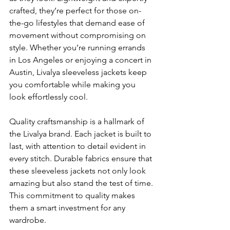
crafted,
they’re perfect for those on-
the-go lifestyles that demand ease of 
movement without compromising on 
style. Whether you’re running errands 
in Los Angeles or enjoying a concert in 
Austin, Livalya sleeveless jackets keep 
you comfortable while making you 
look effortlessly cool.
Quality craftsmanship is a hallmark of 
the Livalya brand. Each jacket is built to 
last, with attention to detail evident in 
every stitch. Durable fabrics ensure that 
these sleeveless jackets not only look 
amazing but also stand the test of time. 
This commitment to quality makes 
them a smart investment for any 
wardrobe.