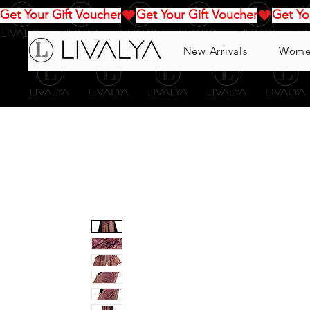
Get Your Gift Voucher
New Arrivals
Wome