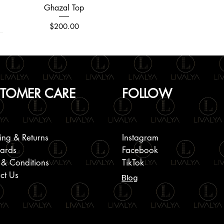
Ghazal Top
Quick View
Price
$200.00
TOMER CARE
FOLLOW
ing & Returns
Instagram
Cards
Facebook
 & Conditions
TikTok
ct Us
Blog
Round Neck Embroidered Jacket
Plain Linen Short Sleeve Shirts
Halter Back Smoking Dress
Quick View
Quick View
Quick View