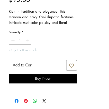
Rich in tradition and elegance, this
maroon and navy Kani dupatta features
intricate multicolor paisley and floral
motifs. Crafted from soft, lightweight
Quantity
*
fabric, it drapes beautifully and adds a
touch of sophistication to festive,
wedding, or everyday attire.
Only 1 left in stock
Dimensions: 95" x 38"
Care: Dry clean only
Add to Cart
Iron lightly if needed
Buy Now