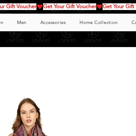
n
Men
Accessories
Home Collection
C