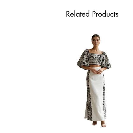
Related Products