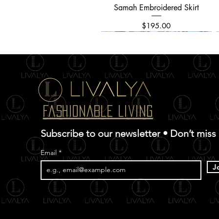
Samah Embroidered Skirt
Quick View
Price
$195.00
Fashionable Living
Subscribe to our newsletter • Don’t miss
Email
J
Allover Textured Embroidery
Chinar Kani Saree
Ghazal Dress
Quick View
Quick View
Quick View