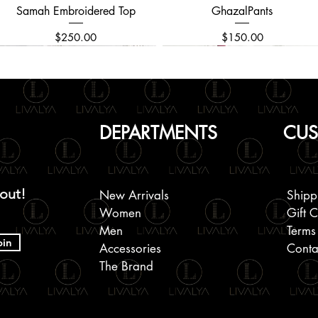
Samah Embroidered Top
Quick View
GhazalPants
Quick View
Price
Price
$250.00
$150.00
DEPARTMENTS
CUS
 out!
New Arrivals
Shipp
Women
Gift 
Men
Terms
oin
Accessories
Conta
The Brand
Black Mukaish Kamdani Saree
Embroidered Men's Kurta
Chikankari Beaded and
Quick View
Quick View
Quick View
Block Printed Cotton Shirts
Kanchipuram Silk Saree
Allover Embroidered
Quick View
Quick View
Quick View