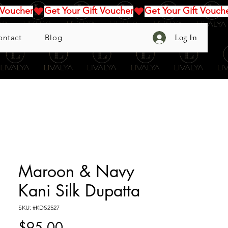
Log In
ontact
Blog
Maroon & Navy
Kani Silk Dupatta
SKU: #KDS2527
Price
$95.00