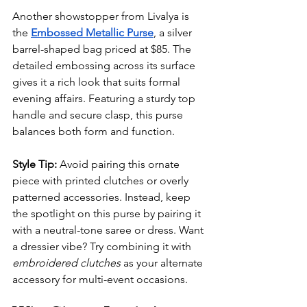
Another showstopper from Livalya is 
the 
Embossed Metallic Purse
, a silver 
barrel-shaped bag priced at $85. The 
detailed embossing across its surface 
gives it a rich look that suits formal 
evening affairs. Featuring a sturdy top 
handle and secure clasp, this purse 
balances both form and function.
Style Tip:
 Avoid pairing this ornate 
piece with printed clutches or overly 
patterned accessories. Instead, keep 
the spotlight on this purse by pairing it 
with a neutral-tone saree or dress. Want 
a dressier vibe? Try combining it with 
embroidered clutches
 as your alternate 
accessory for multi-event occasions.