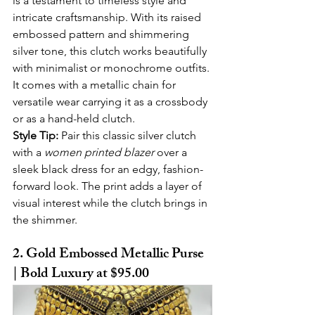
is a testament to timeless style and 
intricate craftsmanship. With its raised 
embossed pattern and shimmering 
silver tone, this clutch works beautifully 
with minimalist or monochrome outfits. 
It comes with a metallic chain for 
versatile wear carrying it as a crossbody 
or as a hand-held clutch.
Style Tip:
 Pair this classic silver clutch 
with a 
women printed blazer
 over a 
sleek black dress for an edgy, fashion-
forward look. The print adds a layer of 
visual interest while the clutch brings in 
the shimmer.
2. Gold Embossed Metallic Purse 
| Bold Luxury at $95.00