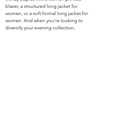
blazer, a structured long jacket for 
women, or a soft formal long jacket for 
women. And when you're looking to 
diversify your evening collection, 
balance out these metallic options with 
classic printed clutches or intricately 
embroidered clutches.
Ready to shine? Let your next event be 
the runway and your metallic clutch the 
spotlight.
See All
Recent Posts