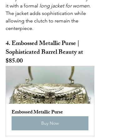
it with a formal 
long jacket for women
. 
The jacket adds sophistication while 
allowing the clutch to remain the 
centerpiece.
4. Embossed Metallic Purse | 
Sophisticated Barrel Beauty at 
$85.00
Embossed Metallic Purse
Buy Now