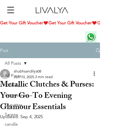
Get Your Gift Voucher
Post
All Posts
shubhsandilya08
All Posts
Jun 10, 2025
3 min read
Metallic Clutches & Purses:
Clothes
Your Go-To Evening
Accessories
Glamour Essentials
Dupattas
Sarees
Updated:
Sep 4, 2025
candle