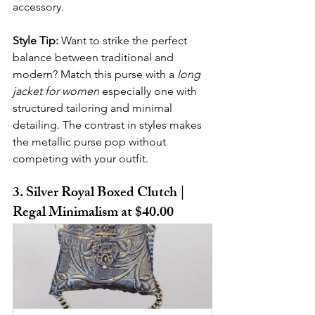
accessory.
Style Tip:
 Want to strike the perfect 
balance between traditional and 
modern? Match this purse with a 
long 
jacket for women
 especially one with 
structured tailoring and minimal 
detailing. The contrast in styles makes 
the metallic purse pop without 
competing with your outfit.
3. Silver Royal Boxed Clutch | 
Regal Minimalism at $40.00