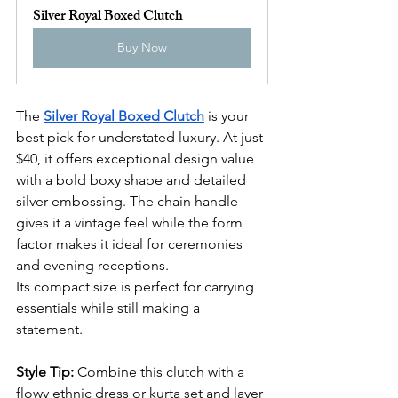
Silver Royal Boxed Clutch
Buy Now
The 
Silver Royal Boxed Clutch
 is your 
best pick for understated luxury. At just 
$40, it offers exceptional design value 
with a bold boxy shape and detailed 
silver embossing. The chain handle 
gives it a vintage feel while the form 
factor makes it ideal for ceremonies 
and evening receptions.
Its compact size is perfect for carrying 
essentials while still making a 
statement.
Style Tip:
 Combine this clutch with a 
flowy ethnic dress or kurta set and layer 