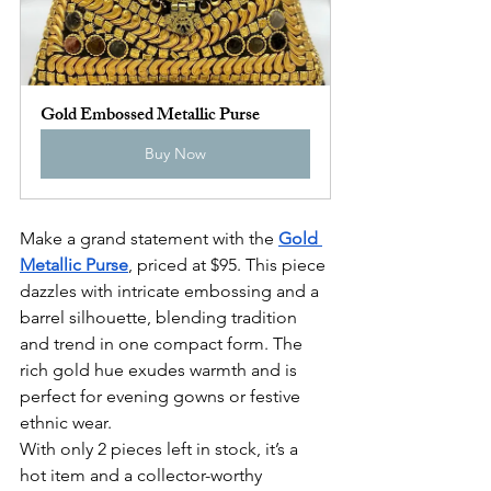
Gold Embossed Metallic Purse
Buy Now
Make a grand statement with the 
Gold 
Metallic Purse
, priced at $95. This piece 
dazzles with intricate embossing and a 
barrel silhouette, blending tradition 
and trend in one compact form. The 
rich gold hue exudes warmth and is 
perfect for evening gowns or festive 
ethnic wear.
With only 2 pieces left in stock, it’s a 
hot item and a collector-worthy 