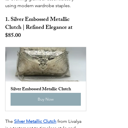
using modern wardrobe staples.
1. Silver Embossed Metallic 
Clutch | Refined Elegance at 
$85.00
Silver Embossed Metallic Clutch
Buy Now
The 
Silver Metallic Clutch
 from Livalya 