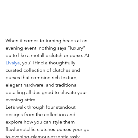
When it comes to turning heads at an 
evening event, nothing says “luxury” 
quite like a metallic clutch or purse. At 
Livalya
, you’ll find a thoughtfully 
curated collection of clutches and 
purses that combine rich texture, 
elegant hardware, and traditional 
detailing all designed to elevate your 
evening attire.
Let’s walk through four standout 
designs from the collection and 
explore how you can style them 
flawlemetallic-clutches-purses-your-go-
to-evening-glamour-essentialsssly 