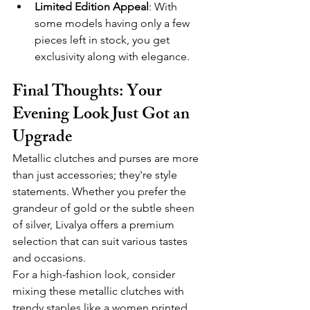
Limited Edition Appeal
: With 
some models having only a few 
pieces left in stock, you get 
exclusivity along with elegance.
Final Thoughts: Your 
Evening Look Just Got an 
Upgrade
Metallic clutches and purses are more 
than just accessories; they're style 
statements. Whether you prefer the 
grandeur of gold or the subtle sheen 
of silver, Livalya offers a premium 
selection that can suit various tastes 
and occasions.
For a high-fashion look, consider 
mixing these metallic clutches with 
trendy staples like a women printed 