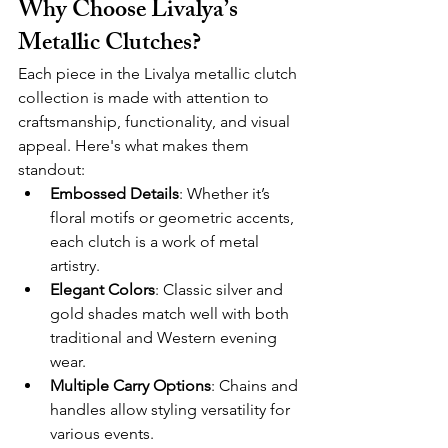
Why Choose Livalya’s 
Metallic Clutches?
Each piece in the Livalya metallic clutch 
collection is made with attention to 
craftsmanship, functionality, and visual 
appeal. Here's what makes them 
standout:
Embossed Details
: Whether it’s 
floral motifs or geometric accents, 
each clutch is a work of metal 
artistry.
Elegant Colors
: Classic silver and 
gold shades match well with both 
traditional and Western evening 
wear.
Multiple Carry Options
: Chains and 
handles allow styling versatility for 
various events.